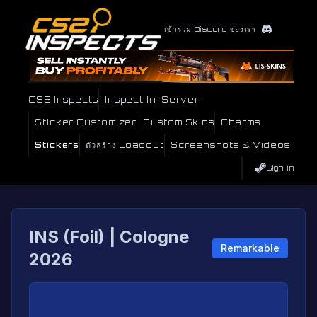
เข้าร่วม Discord ของเรา
CS2 Inspects
Inspect In-Server
Sticker Customizer
Custom Skins
Charms
Stickers
ตัวสร้าง Loadout
Screenshots & Videos
Sign In
INS (Foil) | Cologne
Remarkable
2026