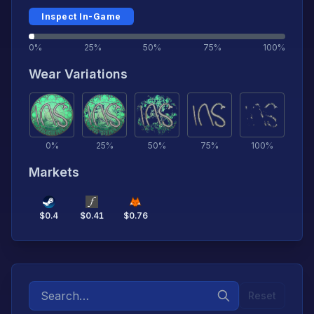
Inspect In-Game
0%
25%
50%
75%
100%
Wear Variations
0
%
25
%
50
%
75
%
100
%
Markets
$
0.4
$
0.41
$
0.76
Reset