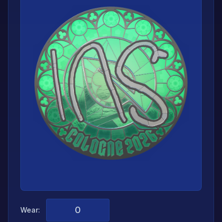
Wear: