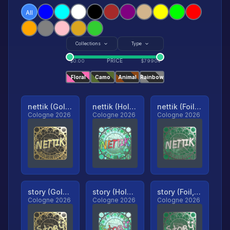
All
Collections
Type
PRICE
$
0.00
$
79904
Floral
Camo
Animal
Rainbow
nettik (Gold, Ranked)
nettik (Holo, Ranked)
nettik (Foil, Ranked)
Cologne 2026
Cologne 2026
Cologne 2026
story (Gold, Ranked)
story (Holo, Ranked)
story (Foil, Ranked)
Cologne 2026
Cologne 2026
Cologne 2026