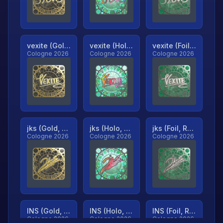
vexite (Gold, Ranked)
vexite (Holo, Ranked)
vexite (Foil, Ranked)
Cologne 2026
Cologne 2026
Cologne 2026
jks (Gold, Ranked)
jks (Holo, Ranked)
jks (Foil, Ranked)
Cologne 2026
Cologne 2026
Cologne 2026
INS (Gold, Ranked)
INS (Holo, Ranked)
INS (Foil, Ranked)
Cologne 2026
Cologne 2026
Cologne 2026