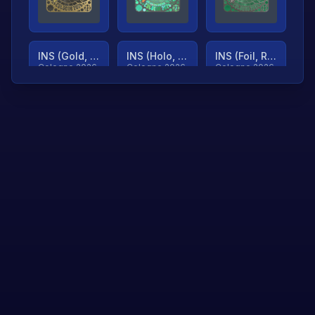
INS (Gold, Ranked)
INS (Holo, Ranked)
INS (Foil, Ranked)
Cologne 2026
Cologne 2026
Cologne 2026
TjP (Gold, Ranked)
TjP (Holo, Ranked)
TjP (Foil, Ranked)
Cologne 2026
Cologne 2026
Cologne 2026
asap (Gold, Ranked)
asap (Holo, Ranked)
Scroll to load
Cologne 2026
Cologne 2026
more