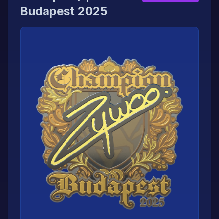
Budapest 2025