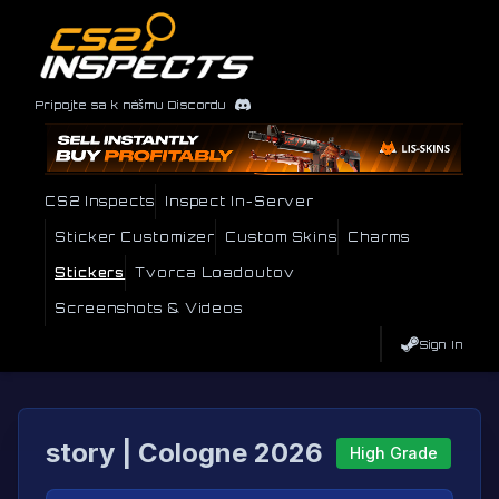
Pripojte sa k nášmu Discordu
CS2 Inspects
Inspect In-Server
Sticker Customizer
Custom Skins
Charms
Stickers
Tvorca Loadoutov
Screenshots & Videos
Sign In
story | Cologne 2026
High Grade