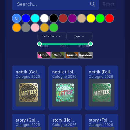
Reset
All
Collections
Type
PRICE
$
0.00
$
155332
Floral
Camo
Animal
Rainbow
nettik (Gold, Ranked)
nettik (Holo, Ranked)
nettik (Foil, Ranked)
Cologne 2026
Cologne 2026
Cologne 2026
story (Gold, Ranked)
story (Holo, Ranked)
story (Foil, Ranked)
Cologne 2026
Cologne 2026
Cologne 2026