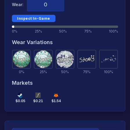
Wear:
Inspect In-Game
0%
25%
50%
75%
100%
Wear Variations
0
%
25
%
50
%
75
%
100
%
Markets
$
0.05
$
0.21
$
1.54