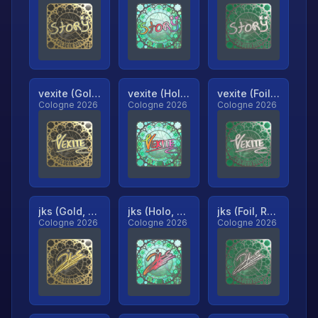
vexite (Gold, Ranked)
vexite (Holo, Ranked)
vexite (Foil, Ranked)
Cologne 2026
Cologne 2026
Cologne 2026
jks (Gold, Ranked)
jks (Holo, Ranked)
jks (Foil, Ranked)
Cologne 2026
Cologne 2026
Cologne 2026