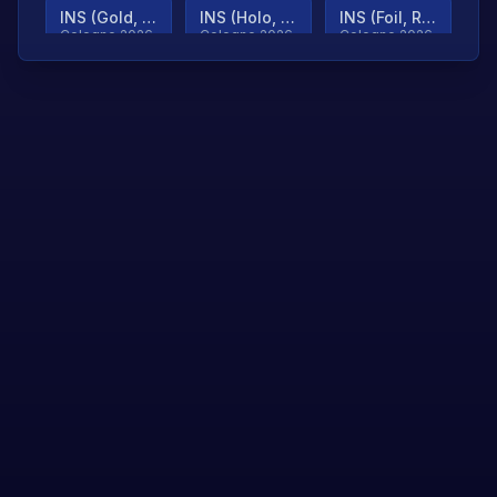
INS (Gold, Ranked)
INS (Holo, Ranked)
INS (Foil, Ranked)
Cologne 2026
Cologne 2026
Cologne 2026
TjP (Gold, Ranked)
TjP (Holo, Ranked)
TjP (Foil, Ranked)
Cologne 2026
Cologne 2026
Cologne 2026
asap (Gold, Ranked)
asap (Holo, Ranked)
Scroll to load
Cologne 2026
Cologne 2026
more