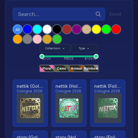
Reset
All
Collections
Type
PRICE
$
0.00
$
79904
Floral
Camo
Animal
Rainbow
nettik (Gold, Ranked)
nettik (Holo, Ranked)
nettik (Foil, Ranked)
Cologne 2026
Cologne 2026
Cologne 2026
story (Gold, Ranked)
story (Holo, Ranked)
story (Foil, Ranked)