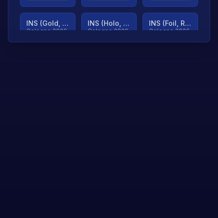
INS (Gold, Ranked)
INS (Holo, Ranked)
INS (Foil, Ranked)
Cologne 2026
Cologne 2026
Cologne 2026
TjP (Gold, Ranked)
TjP (Holo, Ranked)
TjP (Foil, Ranked)
Cologne 2026
Cologne 2026
Cologne 2026
asap (Gold, Ranked)
asap (Holo, Ranked)
Scroll to load
Cologne 2026
Cologne 2026
more