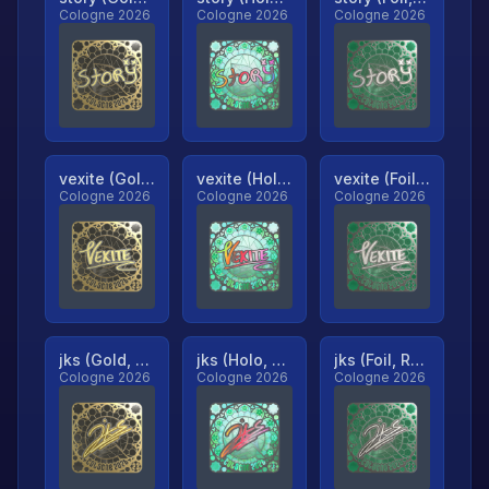
Cologne 2026
Cologne 2026
Cologne 2026
vexite (Gold, Ranked)
vexite (Holo, Ranked)
vexite (Foil, Ranked)
Cologne 2026
Cologne 2026
Cologne 2026
jks (Gold, Ranked)
jks (Holo, Ranked)
jks (Foil, Ranked)
Cologne 2026
Cologne 2026
Cologne 2026