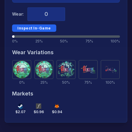
Wear:
Inspect In-Game
0%
25%
50%
75%
100%
Wear Variations
0
%
25
%
50
%
75
%
100
%
Markets
$
2.07
$
0.96
$
0.94