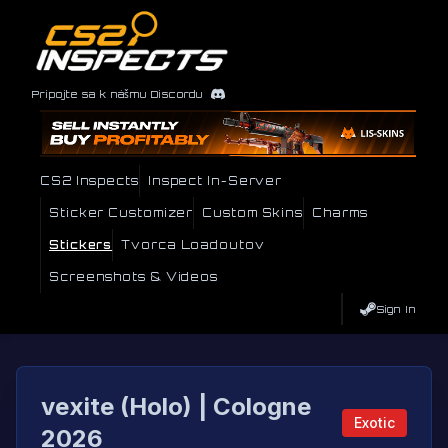
Pripojte sa k nášmu Discordu
CS2 Inspects
Inspect In-Server
Sticker Customizer
Custom Skins
Charms
Stickers
Tvorca Loadoutov
Screenshots & Videos
Sign In
vexite (Holo) | Cologne
Exotic
2026