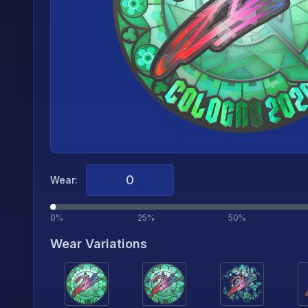
Wear:
0%
25%
50%
Wear Variations