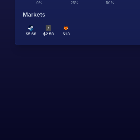
0
%
25
%
50
%
Markets
$
5.68
$
2.58
$
13