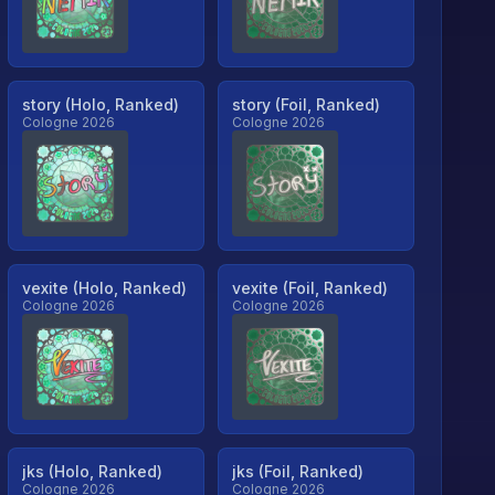
story (Holo, Ranked)
story (Foil, Ranked)
Cologne 2026
Cologne 2026
vexite (Holo, Ranked)
vexite (Foil, Ranked)
Cologne 2026
Cologne 2026
jks (Holo, Ranked)
jks (Foil, Ranked)
Cologne 2026
Cologne 2026