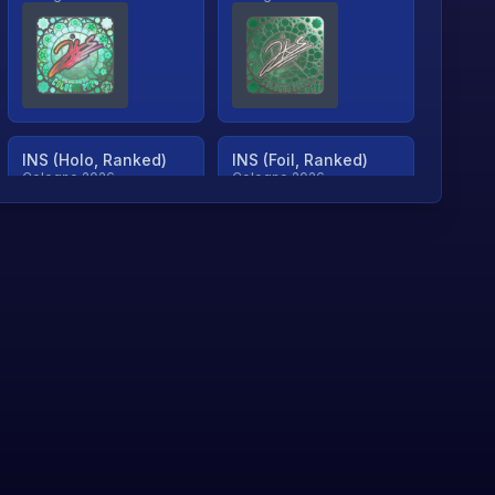
INS (Holo, Ranked)
INS (Foil, Ranked)
Cologne 2026
Cologne 2026
TjP (Holo, Ranked)
TjP (Foil, Ranked)
Cologne 2026
Cologne 2026