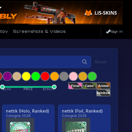
tov
Screenshots & Videos
Sign In
Reset
Floral
Camo
Animal
PRICE
$
0.00
$
79801
Rainbow
nettik (Holo, Ranked)
nettik (Foil, Ranked)
Cologne 2026
Cologne 2026