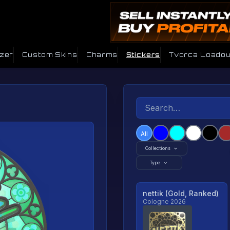
izer
Custom Skins
Charms
Stickers
Tvorca Loadou
All
Collections
Type
nettik (Gold, Ranked)
Cologne 2026