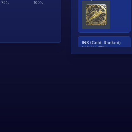
75
%
100
%
INS (Gold, Ranked)
Cologne 2026
TjP (Gold, Ranked)
Cologne 2026