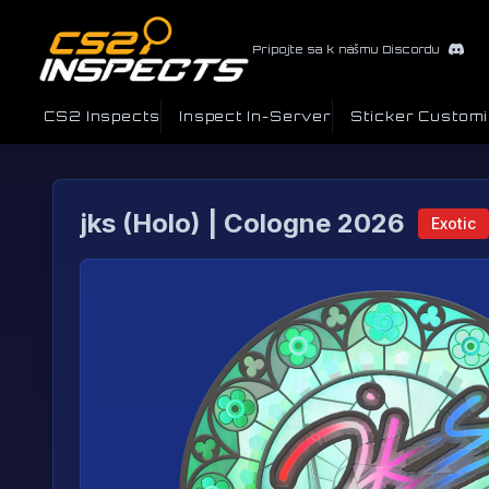
Pripojte sa k nášmu Discordu
CS2 Inspects
Inspect In-Server
Sticker Custom
jks (Holo) | Cologne 2026
Exotic