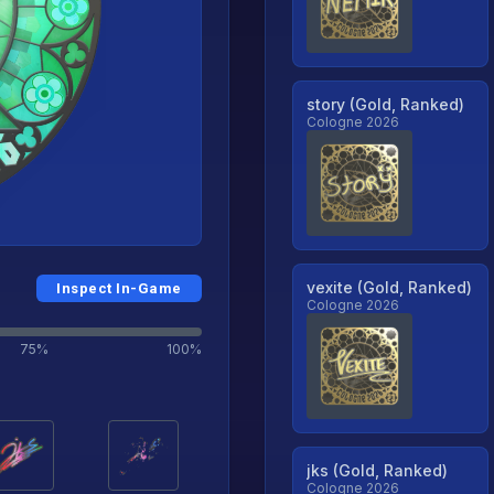
story (Gold, Ranked)
Cologne 2026
vexite (Gold, Ranked)
Inspect In-Game
Cologne 2026
75%
100%
jks (Gold, Ranked)
Cologne 2026