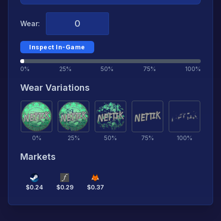
Wear:
Inspect In-Game
0%
25%
50%
75%
100%
Wear Variations
0
%
25
%
50
%
75
%
100
%
Markets
$
0.24
$
0.29
$
0.37