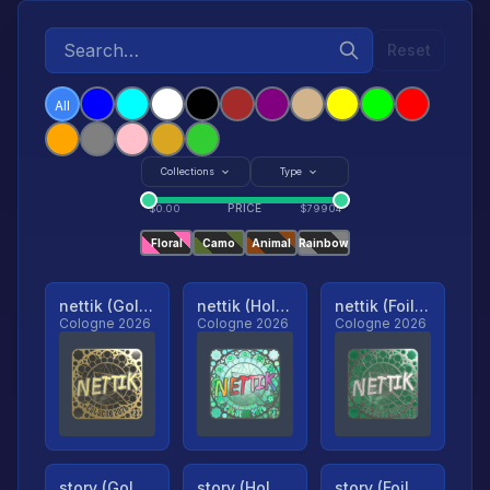
Reset
All
Collections
Type
PRICE
$
0.00
$
79904
Floral
Camo
Animal
Rainbow
nettik (Gold, Ranked)
nettik (Holo, Ranked)
nettik (Foil, Ranked)
Cologne 2026
Cologne 2026
Cologne 2026
story (Gold, Ranked)
story (Holo, Ranked)
story (Foil, Ranked)