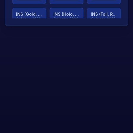
INS (Gold, Ranked)
INS (Holo, Ranked)
INS (Foil, Ranked)
Cologne 2026
Cologne 2026
Cologne 2026
TjP (Gold, Ranked)
TjP (Holo, Ranked)
TjP (Foil, Ranked)
Cologne 2026
Cologne 2026
Cologne 2026
asap (Gold, Ranked)
asap (Holo, Ranked)
Scroll to load
Cologne 2026
Cologne 2026
more