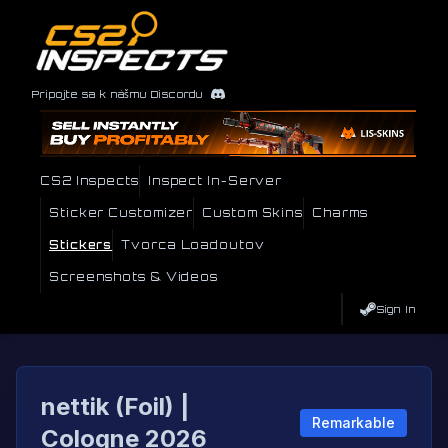
Pripojte sa k nášmu Discordu
CS2 Inspects
Inspect In-Server
Sticker Customizer
Custom Skins
Charms
Stickers
Tvorca Loadoutov
Screenshots & Videos
Sign In
nettik (Foil) |
Remarkable
Cologne 2026