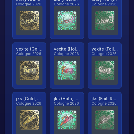
Cologne 2026
Cologne 2026
Cologne 2026
vexite (Gold, Ranked)
vexite (Holo, Ranked)
vexite (Foil, Ranked)
Cologne 2026
Cologne 2026
Cologne 2026
jks (Gold, Ranked)
jks (Holo, Ranked)
jks (Foil, Ranked)
Cologne 2026
Cologne 2026
Cologne 2026