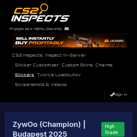
Pripojte sa k nášmu Discordu
CS2 Inspects
Inspect In-Server
Sticker Customizer
Custom Skins
Charms
Stickers
Tvorca Loadoutov
Screenshots & Videos
Sign In
ZywOo (Champion) |
High
Budapest 2025
Grade