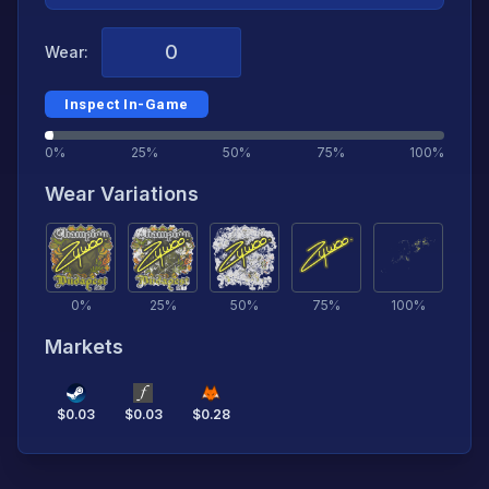
Wear:
Inspect In-Game
0%
25%
50%
75%
100%
Wear Variations
0
%
25
%
50
%
75
%
100
%
Markets
$
0.03
$
0.03
$
0.28