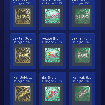
Cologne 2026
Cologne 2026
Cologne 2026
vexite (Gold, Ranked)
vexite (Holo, Ranked)
vexite (Foil, Ranked)
Cologne 2026
Cologne 2026
Cologne 2026
jks (Gold, Ranked)
jks (Holo, Ranked)
jks (Foil, Ranked)
Cologne 2026
Cologne 2026
Cologne 2026