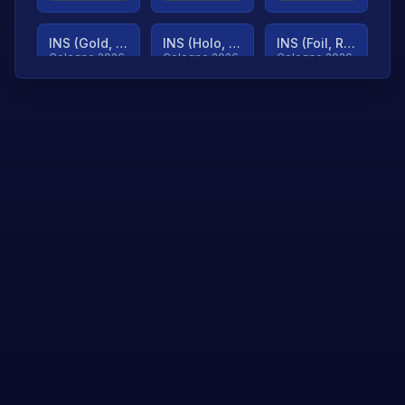
INS (Gold, Ranked)
INS (Holo, Ranked)
INS (Foil, Ranked)
Cologne 2026
Cologne 2026
Cologne 2026
TjP (Gold, Ranked)
TjP (Holo, Ranked)
TjP (Foil, Ranked)
Cologne 2026
Cologne 2026
Cologne 2026
asap (Gold, Ranked)
asap (Holo, Ranked)
Scroll to load
Cologne 2026
Cologne 2026
more