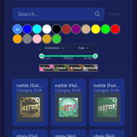
Reset
All
Collections
Type
PRICE
$
0.00
$
79904
Floral
Camo
Animal
Rainbow
nettik (Gold, Ranked)
nettik (Holo, Ranked)
nettik (Foil, Ranked)
Cologne 2026
Cologne 2026
Cologne 2026
story (Gold, Ranked)
story (Holo, Ranked)
story (Foil, Ranked)