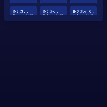
INS (Gold, Ranked)
INS (Holo, Ranked)
INS (Foil, Ranked)
Cologne 2026
Cologne 2026
Cologne 2026
TjP (Gold, Ranked)
TjP (Holo, Ranked)
TjP (Foil, Ranked)
Cologne 2026
Cologne 2026
Cologne 2026
asap (Gold, Ranked)
asap (Holo, Ranked)
Scroll to load
Cologne 2026
Cologne 2026
more