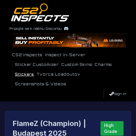
Pripojte sa k nášmu Discordu
CS2 Inspects
Inspect In-Server
Sticker Customizer
Custom Skins
Charms
Stickers
Tvorca Loadoutov
Screenshots & Videos
Sign In
FlameZ (Champion) |
High
Budapest 2025
Grade