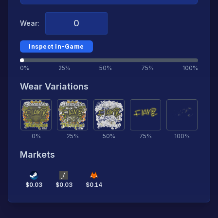
Wear:
Inspect In-Game
0%
25%
50%
75%
100%
Wear Variations
0
%
25
%
50
%
75
%
100
%
Markets
$
0.03
$
0.03
$
0.14