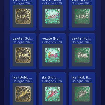
Cologne 2026
Cologne 2026
Cologne 2026
vexite (Gold, Ranked)
vexite (Holo, Ranked)
vexite (Foil, Ranked)
Cologne 2026
Cologne 2026
Cologne 2026
jks (Gold, Ranked)
jks (Holo, Ranked)
jks (Foil, Ranked)
Cologne 2026
Cologne 2026
Cologne 2026