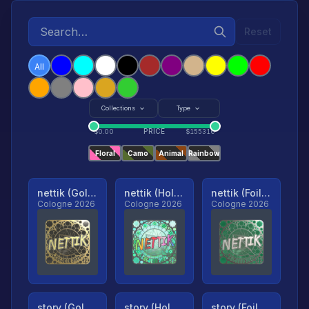
Reset
All
Collections
Type
PRICE
$
0.00
$
155316
Floral
Camo
Animal
Rainbow
nettik (Gold, Ranked)
nettik (Holo, Ranked)
nettik (Foil, Ranked)
Cologne 2026
Cologne 2026
Cologne 2026
story (Gold, Ranked)
story (Holo, Ranked)
story (Foil, Ranked)