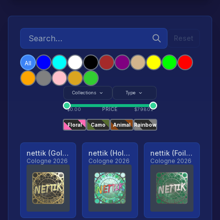
Reset
All
Collections
Type
PRICE
$
0.00
$
79801
Floral
Camo
Animal
Rainbow
nettik (Gold, Ranked)
nettik (Holo, Ranked)
nettik (Foil, Ranked)
Cologne 2026
Cologne 2026
Cologne 2026