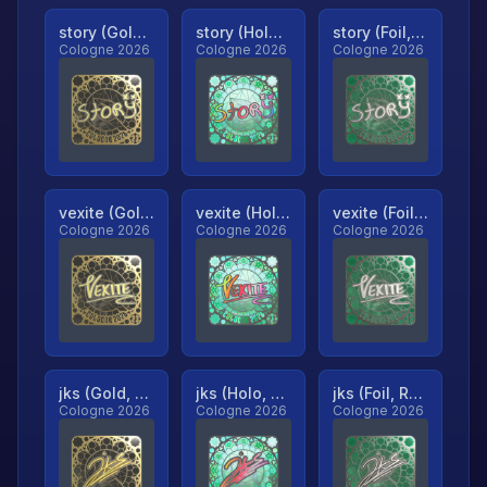
story (Gold, Ranked)
story (Holo, Ranked)
story (Foil, Ranked)
Cologne 2026
Cologne 2026
Cologne 2026
vexite (Gold, Ranked)
vexite (Holo, Ranked)
vexite (Foil, Ranked)
Cologne 2026
Cologne 2026
Cologne 2026
jks (Gold, Ranked)
jks (Holo, Ranked)
jks (Foil, Ranked)
Cologne 2026
Cologne 2026
Cologne 2026