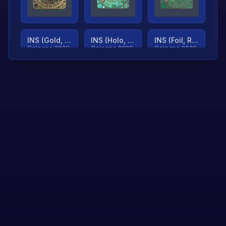
INS (Gold, Ranked)
INS (Holo, Ranked)
INS (Foil, Ranked)
Cologne 2026
Cologne 2026
Cologne 2026
TjP (Gold, Ranked)
TjP (Holo, Ranked)
TjP (Foil, Ranked)
Cologne 2026
Cologne 2026
Cologne 2026
asap (Gold, Ranked)
asap (Holo, Ranked)
Scroll to load
Cologne 2026
Cologne 2026
more