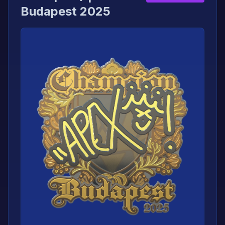
Budapest 2025