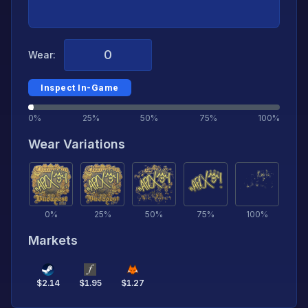
Wear:
Inspect In-Game
0%
25%
50%
75%
100%
Wear Variations
0
%
25
%
50
%
75
%
100
%
Markets
$
2.14
$
1.95
$
1.27