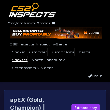
Pripojte sa k nášmu Discordu
CS2 Inspects
Inspect In-Server
Sticker Customizer
Custom Skins
Charms
Stickers
Tvorca Loadoutov
Screenshots & Videos
Sign In
apEX (Gold,
Champion) |
Extraordinary