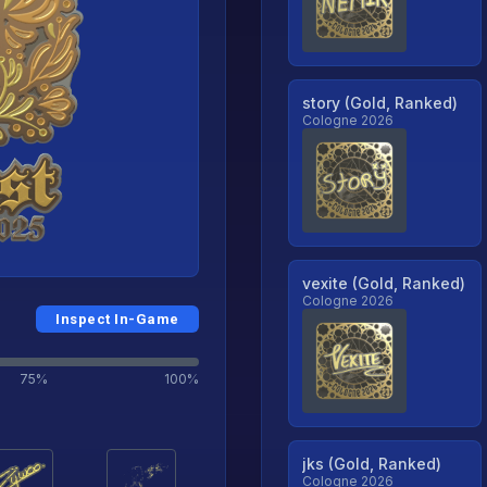
story (Gold, Ranked)
Cologne 2026
vexite (Gold, Ranked)
Cologne 2026
Inspect In-Game
75%
100%
jks (Gold, Ranked)
Cologne 2026