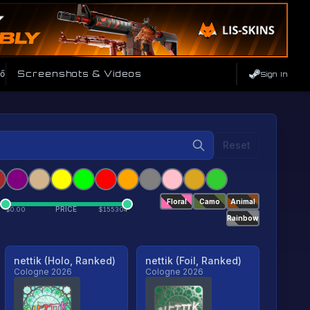
ő
Screenshots & Videos
Sign In
Reset
Floral
Camo
Animal
PRICE
$
0.00
$
155304
Rainbow
nettik (Holo, Ranked)
nettik (Foil, Ranked)
Cologne 2026
Cologne 2026