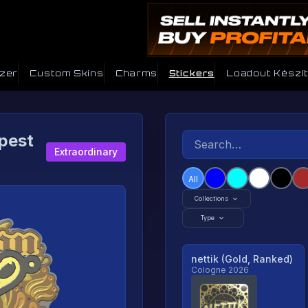
izer
Custom Skins
Charms
Stickers
Loadout Készít
pest
Extraordinary
All
Collections
Type
nettik (Gold, Ranked)
Cologne 2026