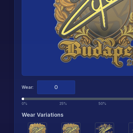
Wear:
0%
25%
50%
Wear Variations