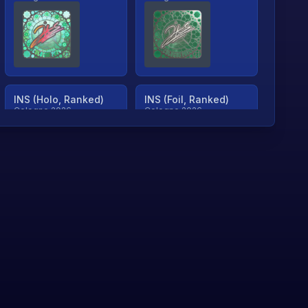
INS (Holo, Ranked)
INS (Foil, Ranked)
Cologne 2026
Cologne 2026
TjP (Holo, Ranked)
TjP (Foil, Ranked)
Cologne 2026
Cologne 2026