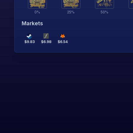
0
%
25
%
50
%
Markets
$
9.83
$
6.98
$
6.54