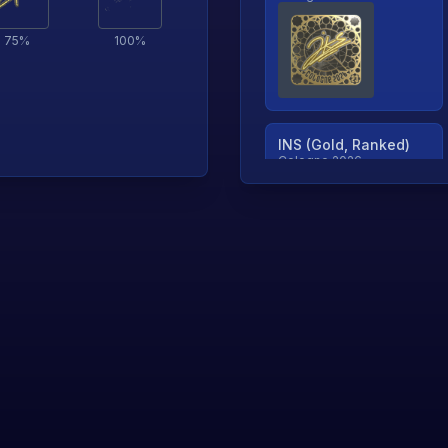
75
%
100
%
INS (Gold, Ranked)
Cologne 2026
TjP (Gold, Ranked)
Cologne 2026