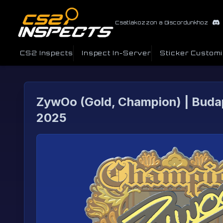
Csatlakozzon a Discordunkhoz
CS2 Inspects
Inspect In-Server
Sticker Custom
ZywOo (Gold, Champion) | Buda
2025