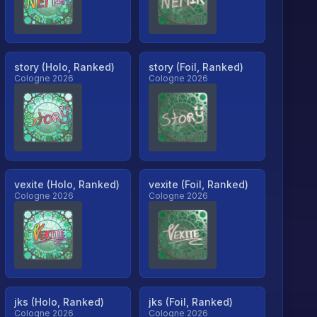
story (Holo, Ranked)
story (Foil, Ranked)
Cologne 2026
Cologne 2026
vexite (Holo, Ranked)
vexite (Foil, Ranked)
Cologne 2026
Cologne 2026
jks (Holo, Ranked)
jks (Foil, Ranked)
Cologne 2026
Cologne 2026