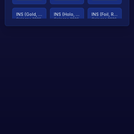
INS (Gold, Ranked)
INS (Holo, Ranked)
INS (Foil, Ranked)
Cologne 2026
Cologne 2026
Cologne 2026
TjP (Gold, Ranked)
TjP (Holo, Ranked)
TjP (Foil, Ranked)
Cologne 2026
Cologne 2026
Cologne 2026
asap (Gold, Ranked)
asap (Holo, Ranked)
Scroll to load
Cologne 2026
Cologne 2026
more