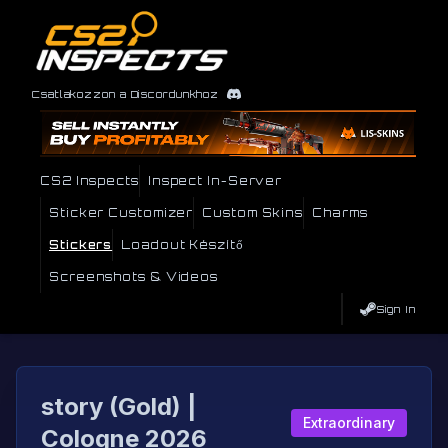
Csatlakozzon a Discordunkhoz
CS2 Inspects
Inspect In-Server
Sticker Customizer
Custom Skins
Charms
Stickers
Loadout Készítő
Screenshots & Videos
Sign In
story (Gold) |
Extraordinary
Cologne 2026