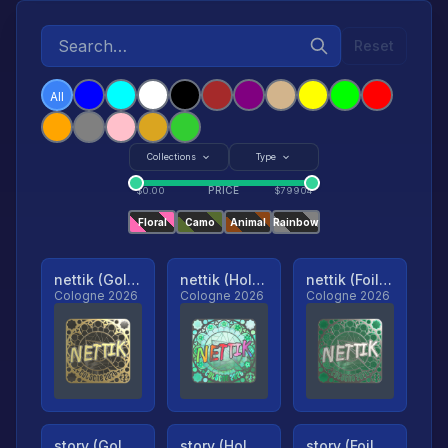
Reset
All
Collections
Type
PRICE
$
0.00
$
79904
Floral
Camo
Animal
Rainbow
nettik (Gold, Ranked)
nettik (Holo, Ranked)
nettik (Foil, Ranked)
Cologne 2026
Cologne 2026
Cologne 2026
story (Gold, Ranked)
story (Holo, Ranked)
story (Foil, Ranked)