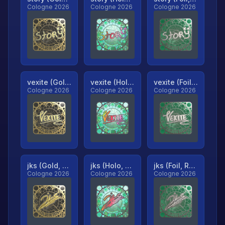
Cologne 2026
Cologne 2026
Cologne 2026
vexite (Gold, Ranked)
vexite (Holo, Ranked)
vexite (Foil, Ranked)
Cologne 2026
Cologne 2026
Cologne 2026
jks (Gold, Ranked)
jks (Holo, Ranked)
jks (Foil, Ranked)
Cologne 2026
Cologne 2026
Cologne 2026