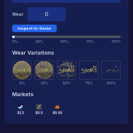
Wear:
Inspect In-Game
0%
25%
50%
75%
100%
Wear Variations
0
%
25
%
50
%
75
%
100
%
Markets
$
13
$
5.5
$
5.95