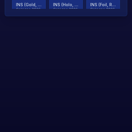
INS (Gold, Ranked)
INS (Holo, Ranked)
INS (Foil, Ranked)
Cologne 2026
Cologne 2026
Cologne 2026
TjP (Gold, Ranked)
TjP (Holo, Ranked)
TjP (Foil, Ranked)
Cologne 2026
Cologne 2026
Cologne 2026
asap (Gold, Ranked)
asap (Holo, Ranked)
Scroll to load
Cologne 2026
Cologne 2026
more