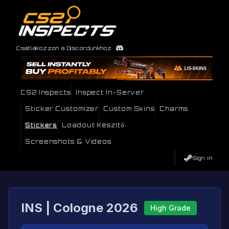
Csatlakozzon a Discordunkhoz
CS2 Inspects
Inspect In-Server
Sticker Customizer
Custom Skins
Charms
Stickers
Loadout Készítő
Screenshots & Videos
Sign In
INS | Cologne 2026
High Grade