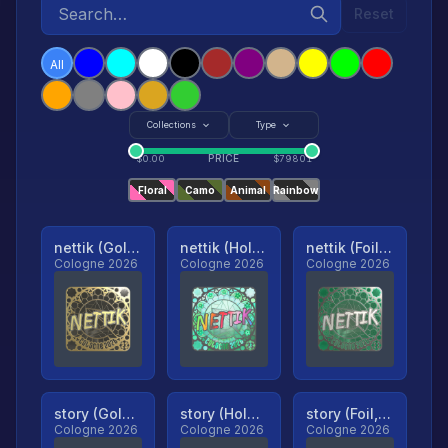
Reset
All
Collections
Type
PRICE
$
0.00
$
79801
Floral
Camo
Animal
Rainbow
nettik (Gold, Ranked)
nettik (Holo, Ranked)
nettik (Foil, Ranked)
Cologne 2026
Cologne 2026
Cologne 2026
story (Gold, Ranked)
story (Holo, Ranked)
story (Foil, Ranked)
Cologne 2026
Cologne 2026
Cologne 2026