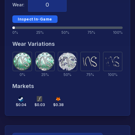
Wear:
Inspect In-Game
0%
25%
50%
75%
100%
Wear Variations
0
%
25
%
50
%
75
%
100
%
Markets
$
0.04
$
0.03
$
0.38