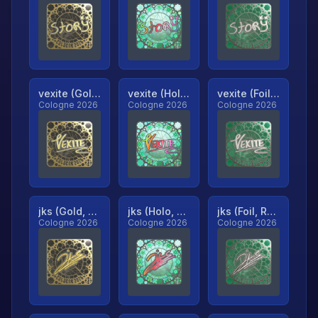
vexite (Gold, Ranked)
vexite (Holo, Ranked)
vexite (Foil, Ranked)
Cologne 2026
Cologne 2026
Cologne 2026
jks (Gold, Ranked)
jks (Holo, Ranked)
jks (Foil, Ranked)
Cologne 2026
Cologne 2026
Cologne 2026