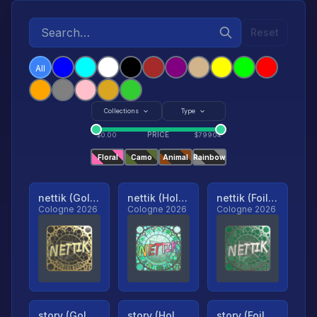
Reset
All
Collections
Type
PRICE
$
0.00
$
79904
Floral
Camo
Animal
Rainbow
nettik (Gold, Ranked)
nettik (Holo, Ranked)
nettik (Foil, Ranked)
Cologne 2026
Cologne 2026
Cologne 2026
story (Gold, Ranked)
story (Holo, Ranked)
story (Foil, Ranked)