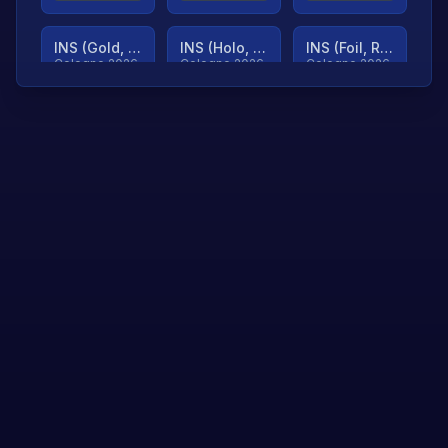
INS (Gold, Ranked)
INS (Holo, Ranked)
INS (Foil, Ranked)
Cologne 2026
Cologne 2026
Cologne 2026
TjP (Gold, Ranked)
TjP (Holo, Ranked)
TjP (Foil, Ranked)
Cologne 2026
Cologne 2026
Cologne 2026
asap (Gold, Ranked)
asap (Holo, Ranked)
Scroll to load
Cologne 2026
Cologne 2026
more