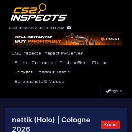
Csatlakozzon a Discordunkhoz
CS2 Inspects
Inspect In-Server
Sticker Customizer
Custom Skins
Charms
Stickers
Loadout Készítő
Screenshots & Videos
Sign In
nettik (Holo) | Cologne
Exotic
2026