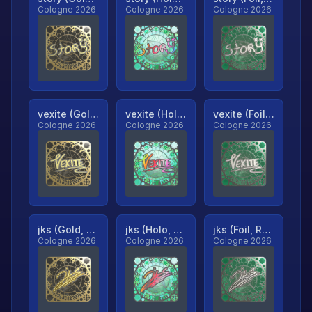
Cologne 2026
Cologne 2026
Cologne 2026
vexite (Gold, Ranked)
vexite (Holo, Ranked)
vexite (Foil, Ranked)
Cologne 2026
Cologne 2026
Cologne 2026
jks (Gold, Ranked)
jks (Holo, Ranked)
jks (Foil, Ranked)
Cologne 2026
Cologne 2026
Cologne 2026