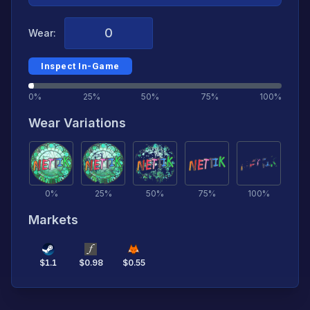
Wear:
Inspect In-Game
0%
25%
50%
75%
100%
Wear Variations
0
%
25
%
50
%
75
%
100
%
Markets
$
1.1
$
0.98
$
0.55