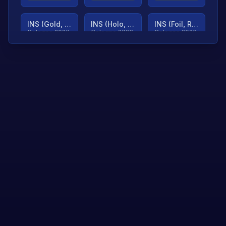
INS (Gold, Ranked)
INS (Holo, Ranked)
INS (Foil, Ranked)
Cologne 2026
Cologne 2026
Cologne 2026
TjP (Gold, Ranked)
TjP (Holo, Ranked)
TjP (Foil, Ranked)
Cologne 2026
Cologne 2026
Cologne 2026
asap (Gold, Ranked)
asap (Holo, Ranked)
Scroll to load
Cologne 2026
Cologne 2026
more