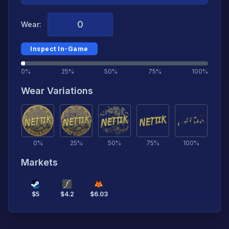
Wear:
Inspect In-Game
0%
25%
50%
75%
100%
Wear Variations
0
%
25
%
50
%
75
%
100
%
Markets
$
5
$
4.2
$
6.03