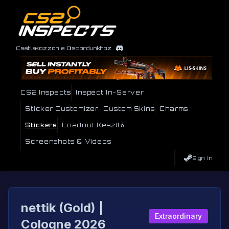
Csatlakozzon a Discordunkhoz
CS2 Inspects
Inspect In-Server
Sticker Customizer
Custom Skins
Charms
Stickers
Loadout Készítő
Screenshots & Videos
Sign In
nettik (Gold) |
Extraordinary
Cologne 2026