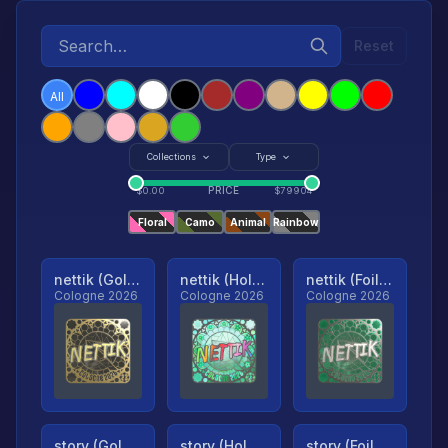
Reset
All
Collections
Type
PRICE
$
0.00
$
79904
Floral
Camo
Animal
Rainbow
nettik (Gold, Ranked)
nettik (Holo, Ranked)
nettik (Foil, Ranked)
Cologne 2026
Cologne 2026
Cologne 2026
story (Gold, Ranked)
story (Holo, Ranked)
story (Foil, Ranked)