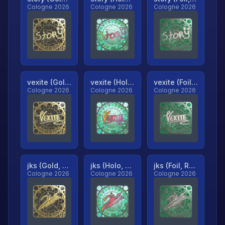
Cologne 2026
Cologne 2026
Cologne 2026
vexite (Gold, Ranked)
vexite (Holo, Ranked)
vexite (Foil, Ranked)
Cologne 2026
Cologne 2026
Cologne 2026
jks (Gold, Ranked)
jks (Holo, Ranked)
jks (Foil, Ranked)
Cologne 2026
Cologne 2026
Cologne 2026