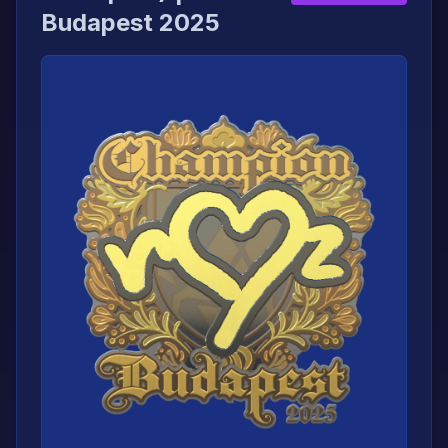
Budapest 2025