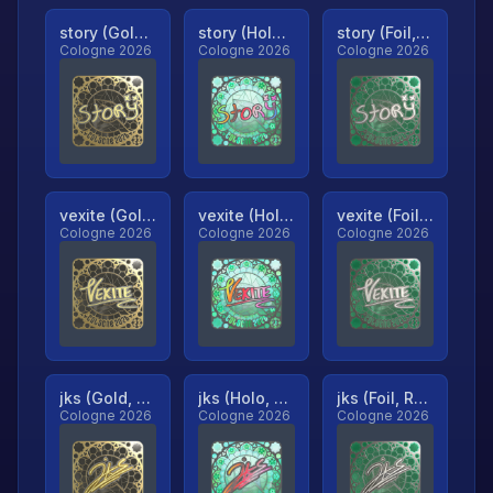
story (Gold, Ranked)
story (Holo, Ranked)
story (Foil, Ranked)
Cologne 2026
Cologne 2026
Cologne 2026
vexite (Gold, Ranked)
vexite (Holo, Ranked)
vexite (Foil, Ranked)
Cologne 2026
Cologne 2026
Cologne 2026
jks (Gold, Ranked)
jks (Holo, Ranked)
jks (Foil, Ranked)
Cologne 2026
Cologne 2026
Cologne 2026