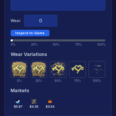
Wear:
Inspect In-Game
0%
25%
50%
75%
100%
Wear Variations
0
%
25
%
50
%
75
%
100
%
Markets
$
5.87
$
4.35
$
3.54