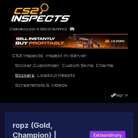
Csatlakozzon a Discordunkhoz
CS2 Inspects
Inspect In-Server
Sticker Customizer
Custom Skins
Charms
Stickers
Loadout Készítő
Screenshots & Videos
Sign In
ropz (Gold,
Champion) |
Extraordinary