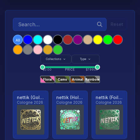
Reset
All
Collections
Type
PRICE
$
0.00
$
79904
Floral
Camo
Animal
Rainbow
nettik (Gold, Ranked)
nettik (Holo, Ranked)
nettik (Foil, Ranked)
Cologne 2026
Cologne 2026
Cologne 2026