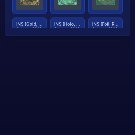
INS (Gold, Ranked)
INS (Holo, Ranked)
INS (Foil, Ranked)
Cologne 2026
Cologne 2026
Cologne 2026
TjP (Gold, Ranked)
TjP (Holo, Ranked)
TjP (Foil, Ranked)
Cologne 2026
Cologne 2026
Cologne 2026
asap (Gold, Ranked)
asap (Holo, Ranked)
Scroll to load
Cologne 2026
Cologne 2026
more