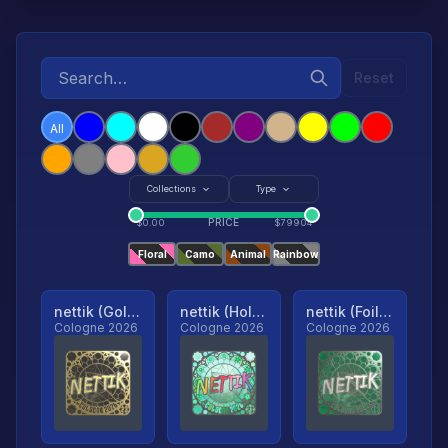
Reset
All
Collections
Type
PRICE
$
0.00
$
79904
Floral
Camo
Animal
Rainbow
nettik (Gold, Ranked)
nettik (Holo, Ranked)
nettik (Foil, Ranked)
Cologne 2026
Cologne 2026
Cologne 2026