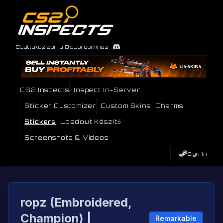
Csatlakozzon a Discordunkhoz
CS2 Inspects
Inspect In-Server
Sticker Customizer
Custom Skins
Charms
Stickers
Loadout Készítő
Screenshots & Videos
Sign In
ropz (Embroidered,
Champion) |
Remarkable