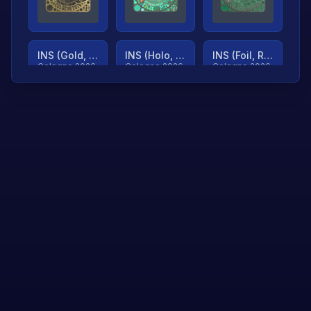
INS (Gold, Ranked)
INS (Holo, Ranked)
INS (Foil, Ranked)
Cologne 2026
Cologne 2026
Cologne 2026
TjP (Gold, Ranked)
TjP (Holo, Ranked)
TjP (Foil, Ranked)
Cologne 2026
Cologne 2026
Cologne 2026
asap (Gold, Ranked)
asap (Holo, Ranked)
Scroll to load
Cologne 2026
Cologne 2026
more