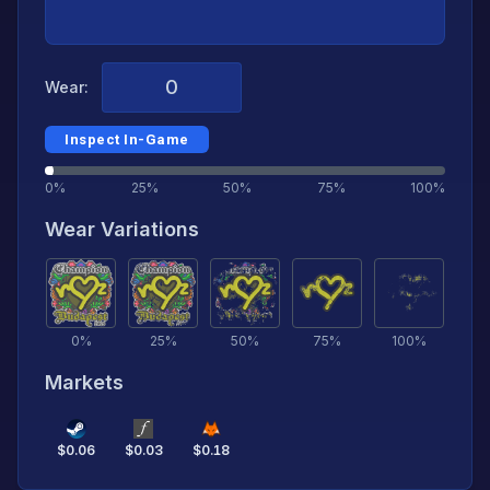
Wear:
Inspect In-Game
0%
25%
50%
75%
100%
Wear Variations
0
%
25
%
50
%
75
%
100
%
Markets
$
0.06
$
0.03
$
0.18