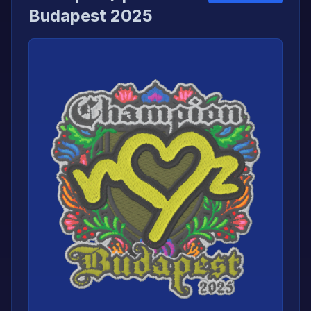
Budapest 2025