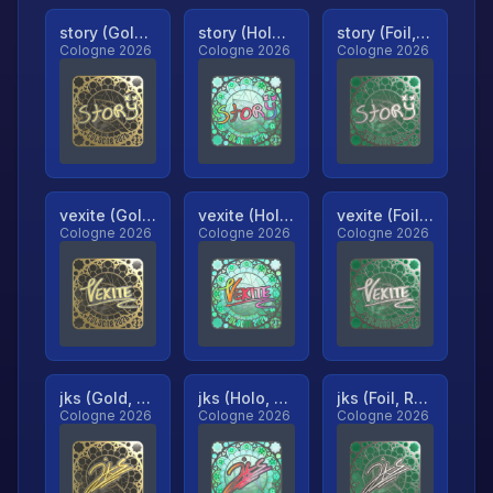
story (Gold, Ranked)
story (Holo, Ranked)
story (Foil, Ranked)
Cologne 2026
Cologne 2026
Cologne 2026
vexite (Gold, Ranked)
vexite (Holo, Ranked)
vexite (Foil, Ranked)
Cologne 2026
Cologne 2026
Cologne 2026
jks (Gold, Ranked)
jks (Holo, Ranked)
jks (Foil, Ranked)
Cologne 2026
Cologne 2026
Cologne 2026