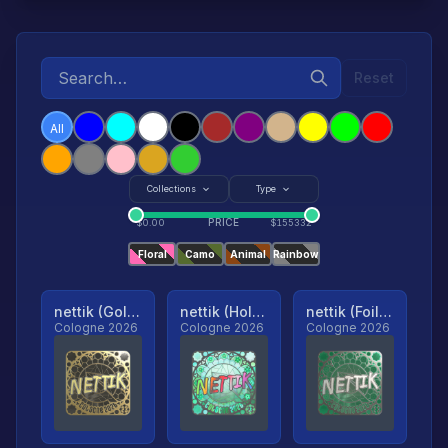
Reset
All
Collections
Type
PRICE
$
0.00
$
155332
Floral
Camo
Animal
Rainbow
nettik (Gold, Ranked)
nettik (Holo, Ranked)
nettik (Foil, Ranked)
Cologne 2026
Cologne 2026
Cologne 2026