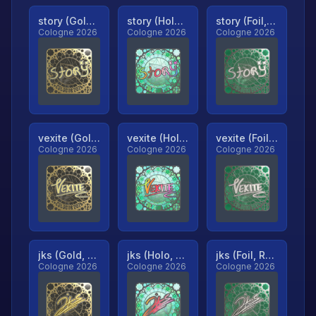
story (Gold, Ranked)
story (Holo, Ranked)
story (Foil, Ranked)
Cologne 2026
Cologne 2026
Cologne 2026
vexite (Gold, Ranked)
vexite (Holo, Ranked)
vexite (Foil, Ranked)
Cologne 2026
Cologne 2026
Cologne 2026
jks (Gold, Ranked)
jks (Holo, Ranked)
jks (Foil, Ranked)
Cologne 2026
Cologne 2026
Cologne 2026