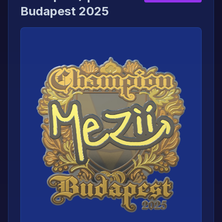
Budapest 2025