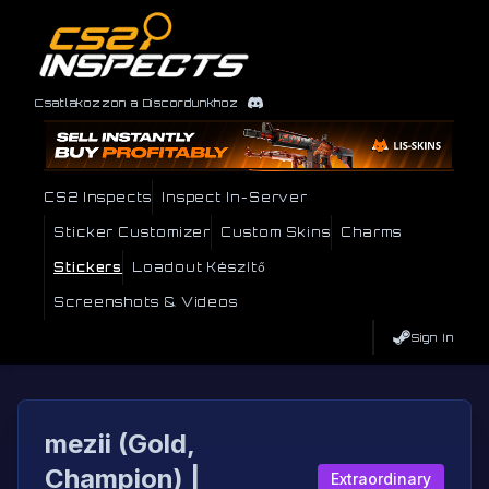
Csatlakozzon a Discordunkhoz
CS2 Inspects
Inspect In-Server
Sticker Customizer
Custom Skins
Charms
Stickers
Loadout Készítő
Screenshots & Videos
Sign In
mezii (Gold,
Champion) |
Extraordinary