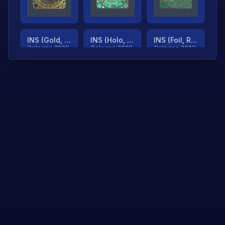
INS (Gold, Ranked)
INS (Holo, Ranked)
INS (Foil, Ranked)
Cologne 2026
Cologne 2026
Cologne 2026
TjP (Gold, Ranked)
TjP (Holo, Ranked)
TjP (Foil, Ranked)
Cologne 2026
Cologne 2026
Cologne 2026
asap (Gold, Ranked)
asap (Holo, Ranked)
Scroll to load
Cologne 2026
Cologne 2026
more