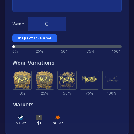
Wear:
Inspect In-Game
0%
25%
50%
75%
100%
Wear Variations
0
%
25
%
50
%
75
%
100
%
Markets
$
1.32
$
1
$
0.87