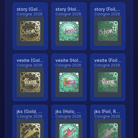
story (Gold, Ranked)
story (Holo, Ranked)
story (Foil, Ranked)
Cologne 2026
Cologne 2026
Cologne 2026
vexite (Gold, Ranked)
vexite (Holo, Ranked)
vexite (Foil, Ranked)
Cologne 2026
Cologne 2026
Cologne 2026
jks (Gold, Ranked)
jks (Holo, Ranked)
jks (Foil, Ranked)
Cologne 2026
Cologne 2026
Cologne 2026