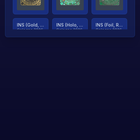
INS (Gold, Ranked)
INS (Holo, Ranked)
INS (Foil, Ranked)
Cologne 2026
Cologne 2026
Cologne 2026
TjP (Gold, Ranked)
TjP (Holo, Ranked)
TjP (Foil, Ranked)
Cologne 2026
Cologne 2026
Cologne 2026
asap (Gold, Ranked)
asap (Holo, Ranked)
Scroll to load
Cologne 2026
Cologne 2026
more