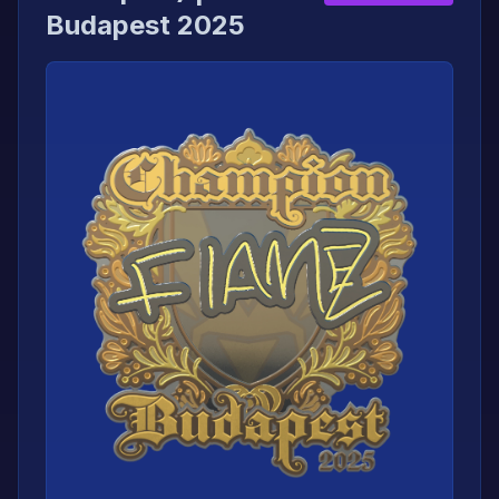
Budapest 2025