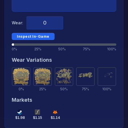
Wear:
Inspect In-Game
0%
25%
50%
75%
100%
Wear Variations
0
%
25
%
50
%
75
%
100
%
Markets
$
1.98
$
1.15
$
1.14