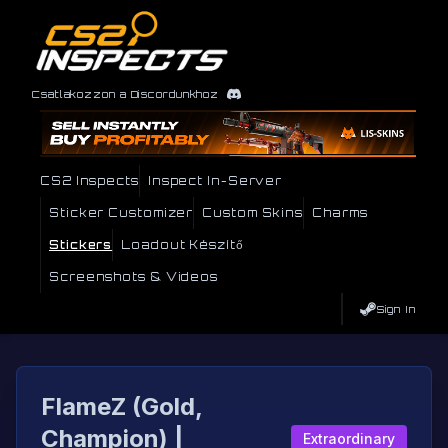
Csatlakozzon a Discordunkhoz
CS2 Inspects
Inspect In-Server
Sticker Customizer
Custom Skins
Charms
Stickers
Loadout Készítő
Screenshots & Videos
Sign In
FlameZ (Gold,
Champion) |
Extraordinary