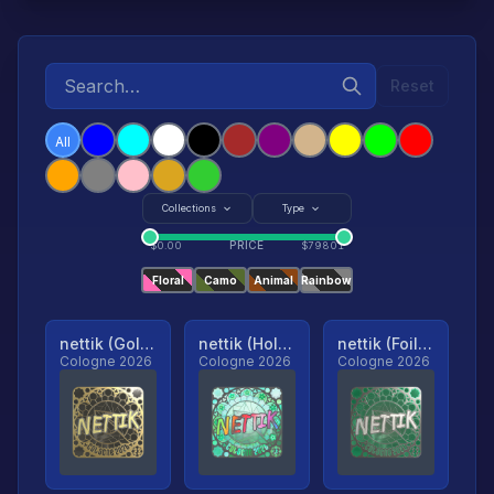
Reset
All
Collections
Type
PRICE
$
0.00
$
79801
Floral
Camo
Animal
Rainbow
nettik (Gold, Ranked)
nettik (Holo, Ranked)
nettik (Foil, Ranked)
Cologne 2026
Cologne 2026
Cologne 2026