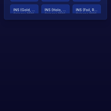
INS (Gold, Ranked)
INS (Holo, Ranked)
INS (Foil, Ranked)
Cologne 2026
Cologne 2026
Cologne 2026
TjP (Gold, Ranked)
TjP (Holo, Ranked)
TjP (Foil, Ranked)
Cologne 2026
Cologne 2026
Cologne 2026
asap (Gold, Ranked)
asap (Holo, Ranked)
Scroll to load
Cologne 2026
Cologne 2026
more