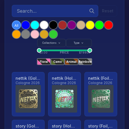
Reset
All
Collections
Type
PRICE
$
0.00
$
79904
Floral
Camo
Animal
Rainbow
nettik (Gold, Ranked)
nettik (Holo, Ranked)
nettik (Foil, Ranked)
Cologne 2026
Cologne 2026
Cologne 2026
story (Gold, Ranked)
story (Holo, Ranked)
story (Foil, Ranked)