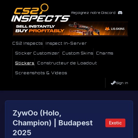
Rejoignez notre Discord
CS2 Inspects
Inspect In-Server
Sticker Customizer
Custom Skins
Charms
Stickers
Constructeur de Loadout
Screenshots & Videos
Sign In
ZywOo (Holo,
Champion) | Budapest
Exotic
2025