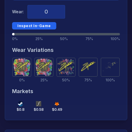
Wear:
Inspect In-Game
0%
25%
50%
75%
100%
Wear Variations
0
%
25
%
50
%
75
%
100
%
Markets
$
0.8
$
0.58
$
0.49