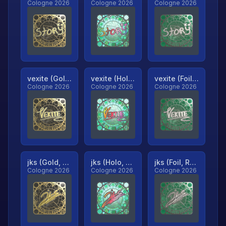
Cologne 2026
Cologne 2026
Cologne 2026
vexite (Gold, Ranked)
vexite (Holo, Ranked)
vexite (Foil, Ranked)
Cologne 2026
Cologne 2026
Cologne 2026
jks (Gold, Ranked)
jks (Holo, Ranked)
jks (Foil, Ranked)
Cologne 2026
Cologne 2026
Cologne 2026