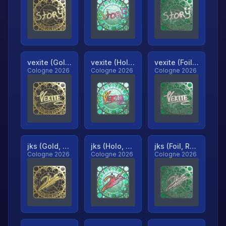
vexite (Gold, Ranked)
vexite (Holo, Ranked)
vexite (Foil, Ranked)
Cologne 2026
Cologne 2026
Cologne 2026
jks (Gold, Ranked)
jks (Holo, Ranked)
jks (Foil, Ranked)
Cologne 2026
Cologne 2026
Cologne 2026