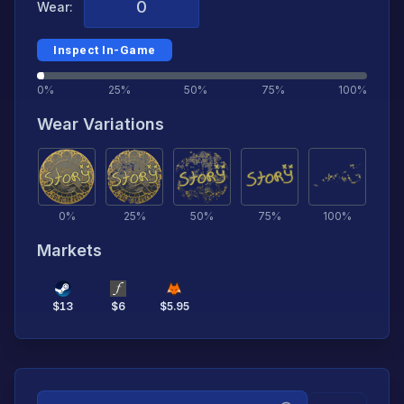
Wear:
Inspect In-Game
0%
25%
50%
75%
100%
Wear Variations
0
%
25
%
50
%
75
%
100
%
Markets
$
13
$
6
$
5.95