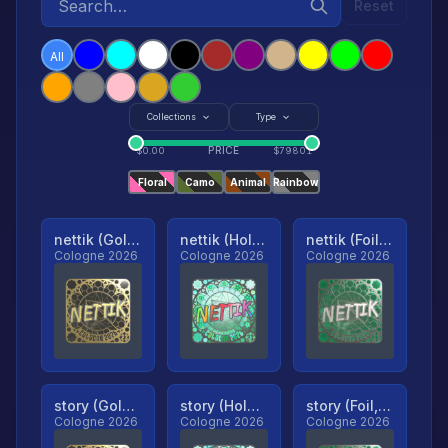
Reset
All
Collections
Type
PRICE
$
0.00
$
79801
Floral
Camo
Animal
Rainbow
nettik (Gold, Ranked)
nettik (Holo, Ranked)
nettik (Foil, Ranked)
Cologne 2026
Cologne 2026
Cologne 2026
story (Gold, Ranked)
story (Holo, Ranked)
story (Foil, Ranked)
Cologne 2026
Cologne 2026
Cologne 2026