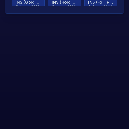
INS (Gold, Ranked)
INS (Holo, Ranked)
INS (Foil, Ranked)
Cologne 2026
Cologne 2026
Cologne 2026
TjP (Gold, Ranked)
TjP (Holo, Ranked)
TjP (Foil, Ranked)
Cologne 2026
Cologne 2026
Cologne 2026
asap (Gold, Ranked)
asap (Holo, Ranked)
Scroll to load
Cologne 2026
Cologne 2026
more