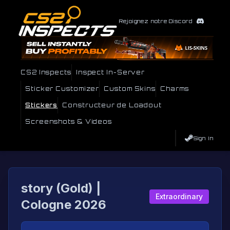
Rejoignez notre Discord
CS2 Inspects
Inspect In-Server
Sticker Customizer
Custom Skins
Charms
Stickers
Constructeur de Loadout
Screenshots & Videos
Sign In
story (Gold) |
Extraordinary
Cologne 2026