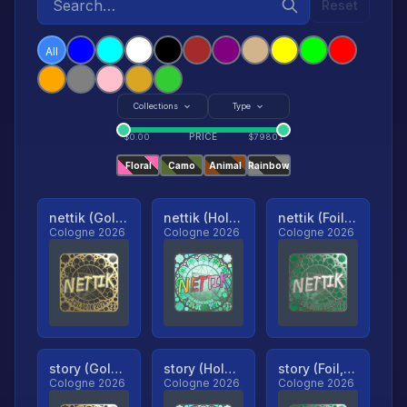
Reset
All
Collections
Type
PRICE
$
0.00
$
79801
Floral
Camo
Animal
Rainbow
nettik (Gold, Ranked)
nettik (Holo, Ranked)
nettik (Foil, Ranked)
Cologne 2026
Cologne 2026
Cologne 2026
story (Gold, Ranked)
story (Holo, Ranked)
story (Foil, Ranked)
Cologne 2026
Cologne 2026
Cologne 2026