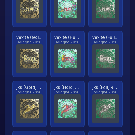
vexite (Gold, Ranked)
vexite (Holo, Ranked)
vexite (Foil, Ranked)
Cologne 2026
Cologne 2026
Cologne 2026
jks (Gold, Ranked)
jks (Holo, Ranked)
jks (Foil, Ranked)
Cologne 2026
Cologne 2026
Cologne 2026