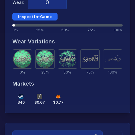
Wear:
Inspect In-Game
0%
25%
50%
75%
100%
Wear Variations
0
%
25
%
50
%
75
%
100
%
Markets
$
40
$
0.67
$
0.77