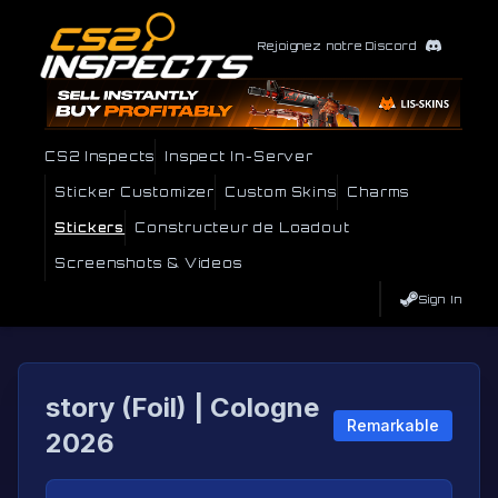
Rejoignez notre Discord
CS2 Inspects
Inspect In-Server
Sticker Customizer
Custom Skins
Charms
Stickers
Constructeur de Loadout
Screenshots & Videos
Sign In
story (Foil) | Cologne
Remarkable
2026