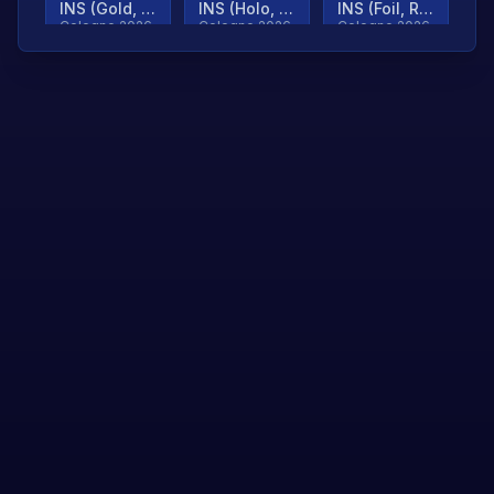
INS (Gold, Ranked)
INS (Holo, Ranked)
INS (Foil, Ranked)
Cologne 2026
Cologne 2026
Cologne 2026
TjP (Gold, Ranked)
TjP (Holo, Ranked)
TjP (Foil, Ranked)
Cologne 2026
Cologne 2026
Cologne 2026
asap (Gold, Ranked)
asap (Holo, Ranked)
Scroll to load
Cologne 2026
Cologne 2026
more