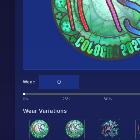
Wear:
0%
25%
50%
Wear Variations