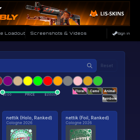
de Loadout
Screenshots & Videos
Sign In
Reset
Floral
Camo
Animal
PRICE
$
0.00
$
155332
Rainbow
nettik (Holo, Ranked)
nettik (Foil, Ranked)
Cologne 2026
Cologne 2026