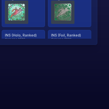
INS (Holo, Ranked)
INS (Foil, Ranked)
Cologne 2026
Cologne 2026
TjP (Holo, Ranked)
TjP (Foil, Ranked)
Cologne 2026
Cologne 2026