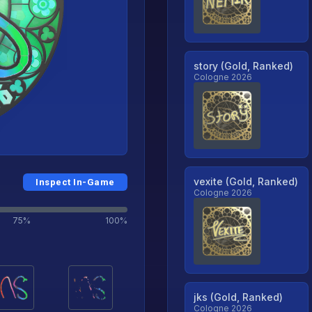
story (Gold, Ranked)
Cologne 2026
vexite (Gold, Ranked)
Inspect In-Game
Cologne 2026
75%
100%
jks (Gold, Ranked)
Cologne 2026