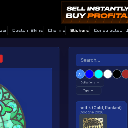
izer
Custom Skins
Charms
Stickers
Constructeur 
All
Collections
Type
nettik (Gold, Ranked)
Cologne 2026