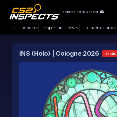
Rejoignez notre Discord
CS2 Inspects
Inspect In-Server
Sticker Custom
INS (Holo) | Cologne 2026
Exotic