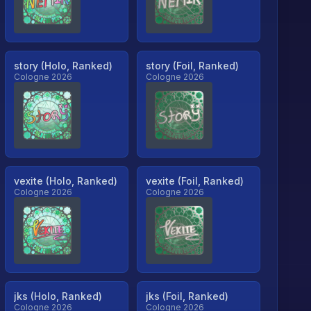
story (Holo, Ranked)
story (Foil, Ranked)
Cologne 2026
Cologne 2026
vexite (Holo, Ranked)
vexite (Foil, Ranked)
Cologne 2026
Cologne 2026
jks (Holo, Ranked)
jks (Foil, Ranked)
Cologne 2026
Cologne 2026