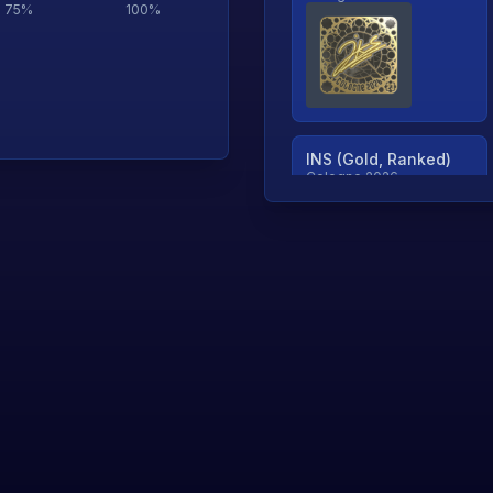
75
%
100
%
INS (Gold, Ranked)
Cologne 2026
TjP (Gold, Ranked)
Cologne 2026