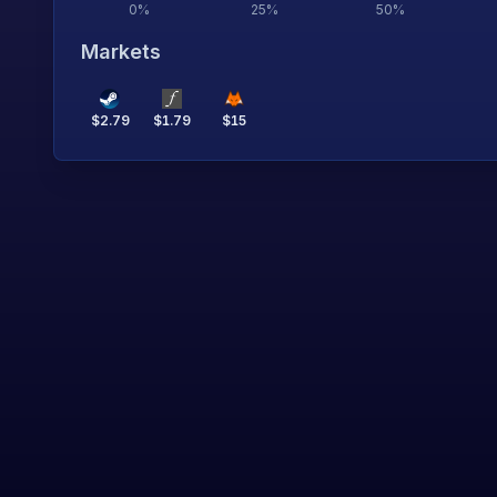
0
%
25
%
50
%
Markets
$
2.79
$
1.79
$
15