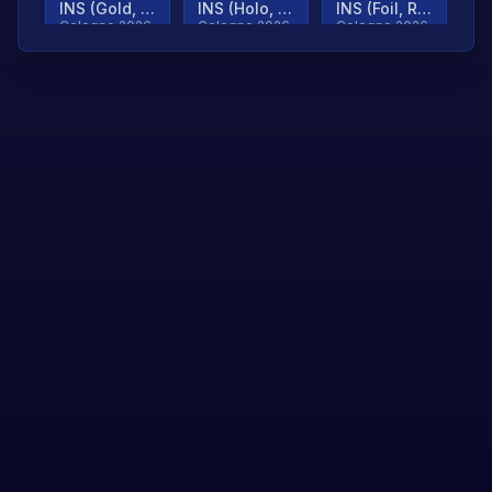
INS (Gold, Ranked)
INS (Holo, Ranked)
INS (Foil, Ranked)
Cologne 2026
Cologne 2026
Cologne 2026
TjP (Gold, Ranked)
TjP (Holo, Ranked)
TjP (Foil, Ranked)
Cologne 2026
Cologne 2026
Cologne 2026
asap (Gold, Ranked)
asap (Holo, Ranked)
Scroll to load
Cologne 2026
Cologne 2026
more