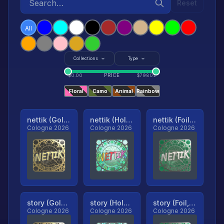
Reset
All
Collections
Type
PRICE
$
0.00
$
79801
Floral
Camo
Animal
Rainbow
nettik (Gold, Ranked)
nettik (Holo, Ranked)
nettik (Foil, Ranked)
Cologne 2026
Cologne 2026
Cologne 2026
story (Gold, Ranked)
story (Holo, Ranked)
story (Foil, Ranked)
Cologne 2026
Cologne 2026
Cologne 2026