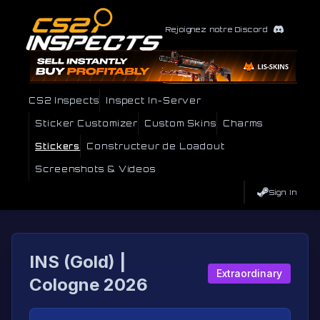
Rejoignez notre Discord
CS2 Inspects
Inspect In-Server
Sticker Customizer
Custom Skins
Charms
Stickers
Constructeur de Loadout
Screenshots & Videos
Sign In
INS (Gold) |
Extraordinary
Cologne 2026