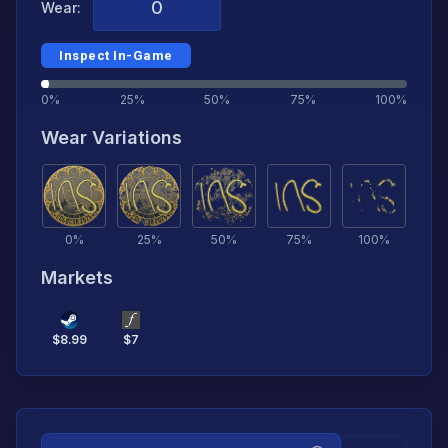
Wear:
Inspect In-Game
0%
25%
50%
75%
100%
Wear Variations
0
%
25
%
50
%
75
%
100
%
Markets
$
8.99
$
7