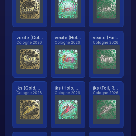
vexite (Gold, Ranked)
vexite (Holo, Ranked)
vexite (Foil, Ranked)
Cologne 2026
Cologne 2026
Cologne 2026
jks (Gold, Ranked)
jks (Holo, Ranked)
jks (Foil, Ranked)
Cologne 2026
Cologne 2026
Cologne 2026