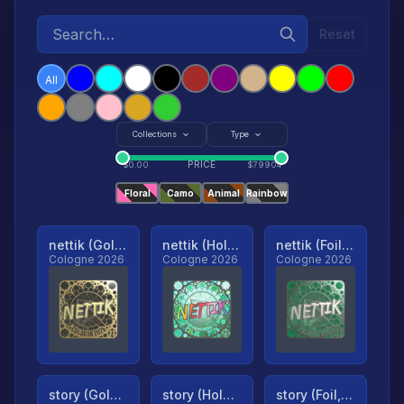
Reset
All
Collections
Type
PRICE
$
0.00
$
79904
Floral
Camo
Animal
Rainbow
nettik (Gold, Ranked)
nettik (Holo, Ranked)
nettik (Foil, Ranked)
Cologne 2026
Cologne 2026
Cologne 2026
story (Gold, Ranked)
story (Holo, Ranked)
story (Foil, Ranked)