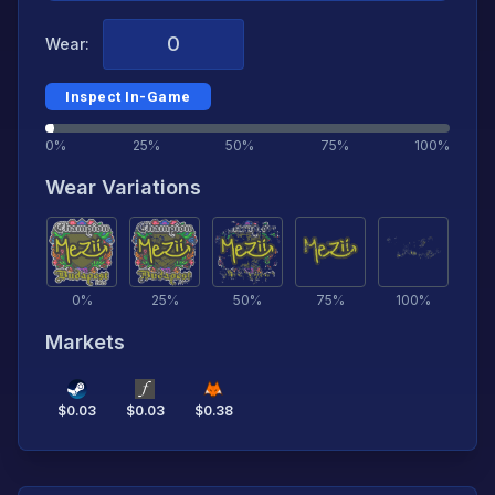
Wear:
Inspect In-Game
0%
25%
50%
75%
100%
Wear Variations
0
%
25
%
50
%
75
%
100
%
Markets
$
0.03
$
0.03
$
0.38