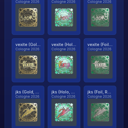
Cologne 2026
Cologne 2026
Cologne 2026
vexite (Gold, Ranked)
vexite (Holo, Ranked)
vexite (Foil, Ranked)
Cologne 2026
Cologne 2026
Cologne 2026
jks (Gold, Ranked)
jks (Holo, Ranked)
jks (Foil, Ranked)
Cologne 2026
Cologne 2026
Cologne 2026