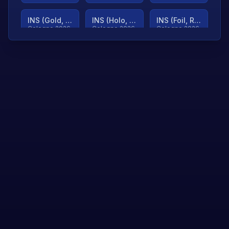
INS (Gold, Ranked)
INS (Holo, Ranked)
INS (Foil, Ranked)
Cologne 2026
Cologne 2026
Cologne 2026
TjP (Gold, Ranked)
TjP (Holo, Ranked)
TjP (Foil, Ranked)
Cologne 2026
Cologne 2026
Cologne 2026
asap (Gold, Ranked)
asap (Holo, Ranked)
Scroll to load
Cologne 2026
Cologne 2026
more