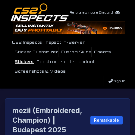
Rejoignez notre Discord
CS2 Inspects
Inspect In-Server
Sticker Customizer
Custom Skins
Charms
Stickers
Constructeur de Loadout
Screenshots & Videos
Sign In
mezii (Embroidered,
Champion) |
Remarkable
Budapest 2025