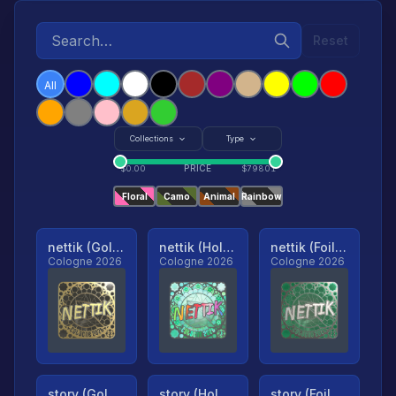
Reset
All
Collections
Type
PRICE
$
0.00
$
79801
Floral
Camo
Animal
Rainbow
nettik (Gold, Ranked)
nettik (Holo, Ranked)
nettik (Foil, Ranked)
Cologne 2026
Cologne 2026
Cologne 2026
story (Gold, Ranked)
story (Holo, Ranked)
story (Foil, Ranked)