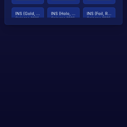
INS (Gold, Ranked)
INS (Holo, Ranked)
INS (Foil, Ranked)
Cologne 2026
Cologne 2026
Cologne 2026
TjP (Gold, Ranked)
TjP (Holo, Ranked)
TjP (Foil, Ranked)
Cologne 2026
Cologne 2026
Cologne 2026
asap (Gold, Ranked)
asap (Holo, Ranked)
Scroll to load
Cologne 2026
Cologne 2026
more