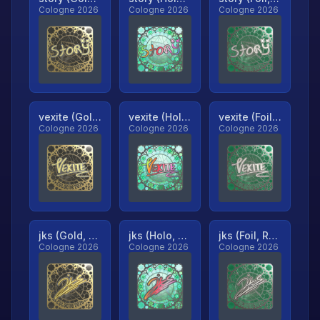
Cologne 2026
Cologne 2026
Cologne 2026
vexite (Gold, Ranked)
vexite (Holo, Ranked)
vexite (Foil, Ranked)
Cologne 2026
Cologne 2026
Cologne 2026
jks (Gold, Ranked)
jks (Holo, Ranked)
jks (Foil, Ranked)
Cologne 2026
Cologne 2026
Cologne 2026