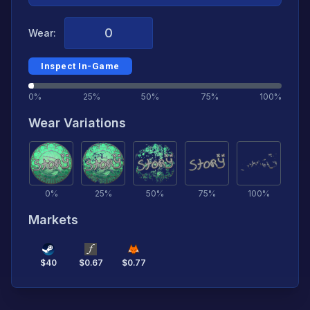
Wear:
Inspect In-Game
0%
25%
50%
75%
100%
Wear Variations
0
%
25
%
50
%
75
%
100
%
Markets
$
40
$
0.67
$
0.77