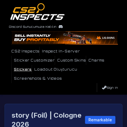
Discord Sunucumuza Katılın
CS2 Inspects
Inspect In-Server
Sticker Customizer
Custom Skins
Charms
Stickers
Loadout Oluşturucu
Screenshots & Videos
Sign In
story (Foil) | Cologne
Remarkable
2026