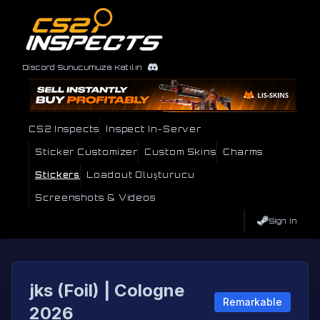
Discord Sunucumuza Katılın
CS2 Inspects
Inspect In-Server
Sticker Customizer
Custom Skins
Charms
Stickers
Loadout Oluşturucu
Screenshots & Videos
Sign In
jks (Foil) | Cologne
Remarkable
2026