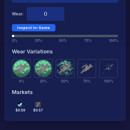
Wear:
Inspect In-Game
0%
25%
50%
75%
100%
Wear Variations
0
%
25
%
50
%
75
%
100
%
Markets
$
0.59
$
0.57