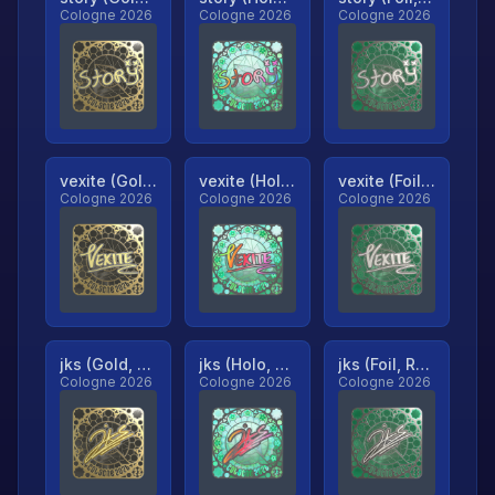
Cologne 2026
Cologne 2026
Cologne 2026
vexite (Gold, Ranked)
vexite (Holo, Ranked)
vexite (Foil, Ranked)
Cologne 2026
Cologne 2026
Cologne 2026
jks (Gold, Ranked)
jks (Holo, Ranked)
jks (Foil, Ranked)
Cologne 2026
Cologne 2026
Cologne 2026