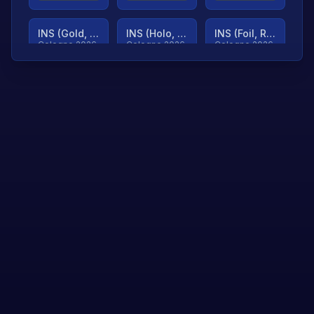
INS (Gold, Ranked)
INS (Holo, Ranked)
INS (Foil, Ranked)
Cologne 2026
Cologne 2026
Cologne 2026
TjP (Gold, Ranked)
TjP (Holo, Ranked)
TjP (Foil, Ranked)
Cologne 2026
Cologne 2026
Cologne 2026
asap (Gold, Ranked)
asap (Holo, Ranked)
Scroll to load
Cologne 2026
Cologne 2026
more