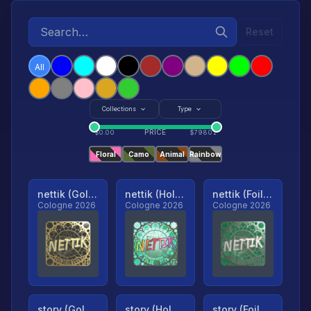
Reset
All
Collections
Type
PRICE
$
0.00
$
79801
Floral
Camo
Animal
Rainbow
nettik (Gold, Ranked)
nettik (Holo, Ranked)
nettik (Foil, Ranked)
Cologne 2026
Cologne 2026
Cologne 2026
story (Gold, Ranked)
story (Holo, Ranked)
story (Foil, Ranked)