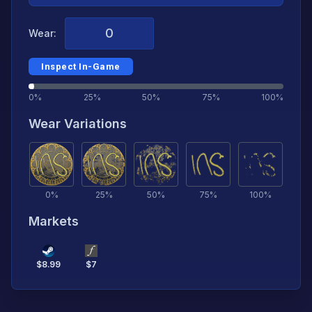
Wear:
Inspect In-Game
0%
25%
50%
75%
100%
Wear Variations
0
%
25
%
50
%
75
%
100
%
Markets
$
8.99
$
7