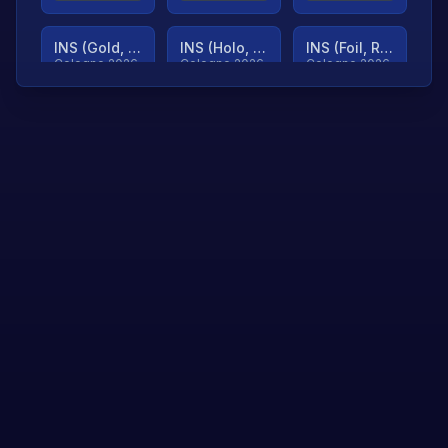
INS (Gold, Ranked)
INS (Holo, Ranked)
INS (Foil, Ranked)
Cologne 2026
Cologne 2026
Cologne 2026
TjP (Gold, Ranked)
TjP (Holo, Ranked)
TjP (Foil, Ranked)
Cologne 2026
Cologne 2026
Cologne 2026
asap (Gold, Ranked)
asap (Holo, Ranked)
Scroll to load
Cologne 2026
Cologne 2026
more