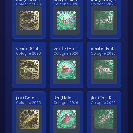
Cologne 2026
Cologne 2026
Cologne 2026
vexite (Gold, Ranked)
vexite (Holo, Ranked)
vexite (Foil, Ranked)
Cologne 2026
Cologne 2026
Cologne 2026
jks (Gold, Ranked)
jks (Holo, Ranked)
jks (Foil, Ranked)
Cologne 2026
Cologne 2026
Cologne 2026