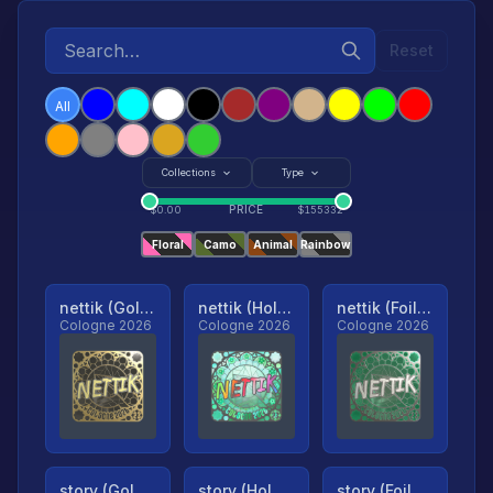
Reset
All
Collections
Type
PRICE
$
0.00
$
155332
Floral
Camo
Animal
Rainbow
nettik (Gold, Ranked)
nettik (Holo, Ranked)
nettik (Foil, Ranked)
Cologne 2026
Cologne 2026
Cologne 2026
story (Gold, Ranked)
story (Holo, Ranked)
story (Foil, Ranked)