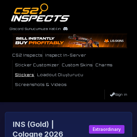
Discord Sunucumuza Katılın
CS2 Inspects
Inspect In-Server
Sticker Customizer
Custom Skins
Charms
Stickers
Loadout Oluşturucu
Screenshots & Videos
Sign In
INS (Gold) |
Extraordinary
Cologne 2026