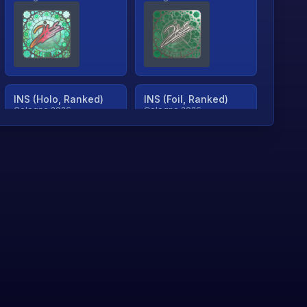
INS (Holo, Ranked)
INS (Foil, Ranked)
Cologne 2026
Cologne 2026
TjP (Holo, Ranked)
TjP (Foil, Ranked)
Cologne 2026
Cologne 2026