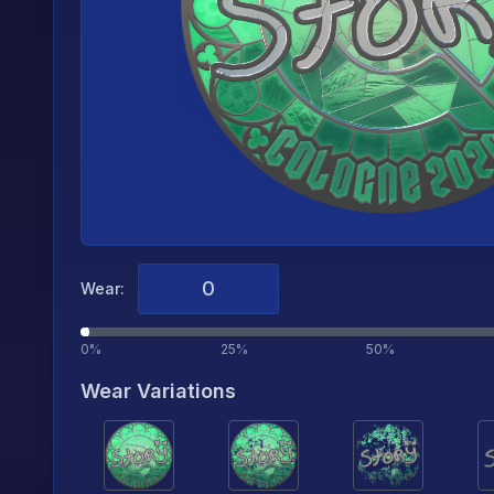
Wear:
0%
25%
50%
Wear Variations