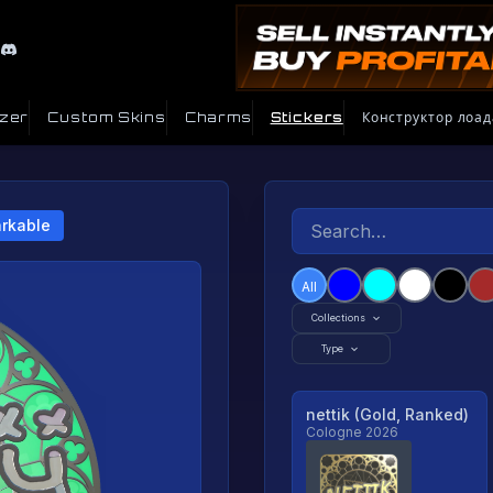
izer
Custom Skins
Charms
Stickers
Конструктор лоад
rkable
All
Collections
Type
nettik (Gold, Ranked)
Cologne 2026