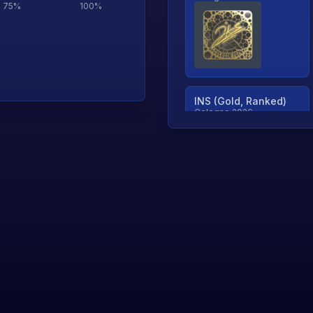
75
%
100
%
INS (Gold, Ranked)
Cologne 2026
TjP (Gold, Ranked)
Cologne 2026