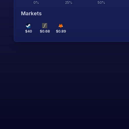
0
%
25
%
50
%
Markets
$
40
$
0.68
$
0.89