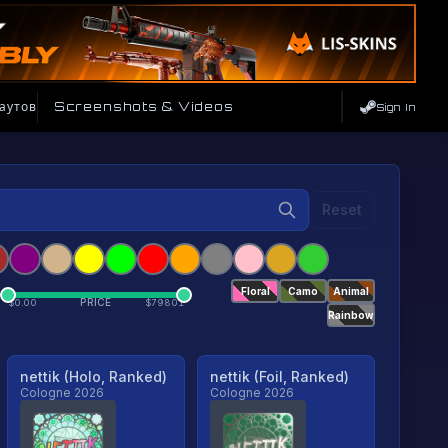
аутов
Screenshots & Videos
Sign In
Reset
Floral
Camo
Animal
PRICE
$
0.00
$
79801
Rainbow
nettik (Holo, Ranked)
nettik (Foil, Ranked)
Cologne 2026
Cologne 2026