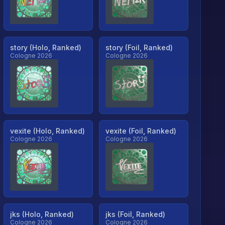
story (Holo, Ranked)
story (Foil, Ranked)
Cologne 2026
Cologne 2026
vexite (Holo, Ranked)
vexite (Foil, Ranked)
Cologne 2026
Cologne 2026
jks (Holo, Ranked)
jks (Foil, Ranked)
Cologne 2026
Cologne 2026