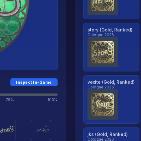
story (Gold, Ranked)
Cologne 2026
vexite (Gold, Ranked)
Inspect In-Game
Cologne 2026
75%
100%
jks (Gold, Ranked)
Cologne 2026