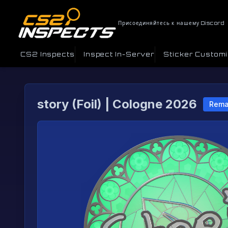
Присоединяйтесь к нашему Discord
CS2 Inspects
Inspect In-Server
Sticker Custom
story (Foil) | Cologne 2026
Rema