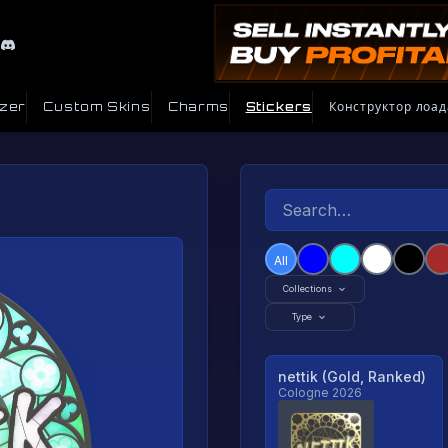
izer
Custom Skins
Charms
Stickers
Конструктор лоад
All
Collections
Type
nettik (Gold, Ranked)
Cologne 2026