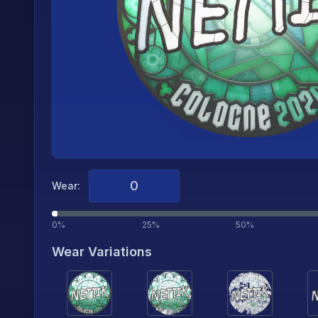
Wear:
0%
25%
50%
Wear Variations