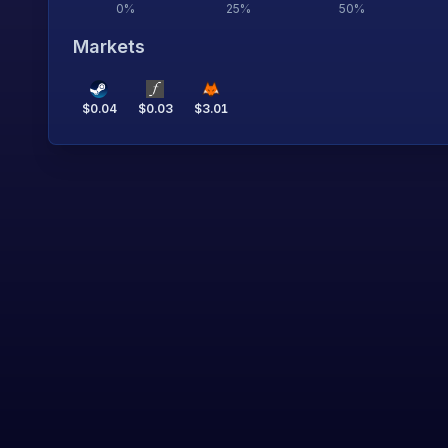
0
%
25
%
50
%
Markets
$
0.04
$
0.03
$
3.01