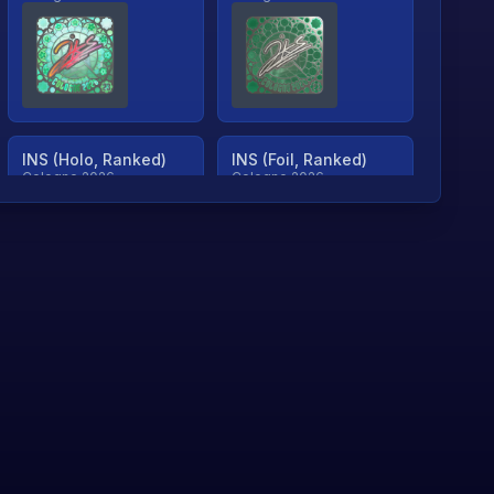
INS (Holo, Ranked)
INS (Foil, Ranked)
Cologne 2026
Cologne 2026
TjP (Holo, Ranked)
TjP (Foil, Ranked)
Cologne 2026
Cologne 2026