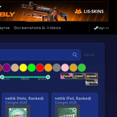
аутов
Screenshots & Videos
Sign In
Reset
Floral
Camo
Animal
PRICE
$
0.00
$
79801
Rainbow
nettik (Holo, Ranked)
nettik (Foil, Ranked)
Cologne 2026
Cologne 2026