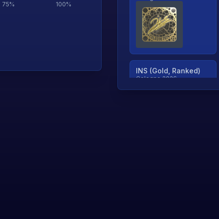
75
%
100
%
INS (Gold, Ranked)
Cologne 2026
TjP (Gold, Ranked)
Cologne 2026