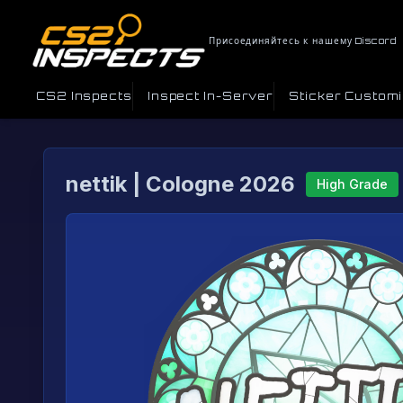
Присоединяйтесь к нашему Discord
CS2 Inspects
Inspect In-Server
Sticker Custom
nettik | Cologne 2026
High Grade