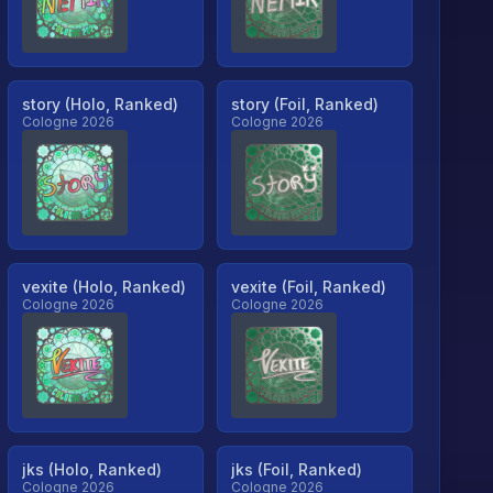
story (Holo, Ranked)
story (Foil, Ranked)
Cologne 2026
Cologne 2026
vexite (Holo, Ranked)
vexite (Foil, Ranked)
Cologne 2026
Cologne 2026
jks (Holo, Ranked)
jks (Foil, Ranked)
Cologne 2026
Cologne 2026