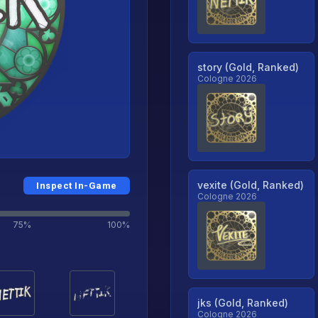
story (Gold, Ranked)
Cologne 2026
vexite (Gold, Ranked)
Inspect In-Game
Cologne 2026
75%
100%
jks (Gold, Ranked)
Cologne 2026