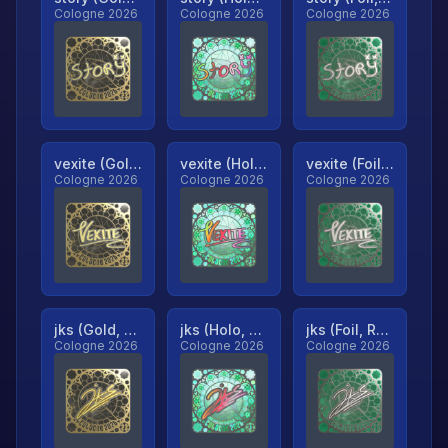
Cologne 2026
Cologne 2026
Cologne 2026
vexite (Gold, Ranked)
vexite (Holo, Ranked)
vexite (Foil, Ranked)
Cologne 2026
Cologne 2026
Cologne 2026
jks (Gold, Ranked)
jks (Holo, Ranked)
jks (Foil, Ranked)
Cologne 2026
Cologne 2026
Cologne 2026