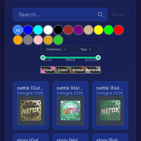
Reset
All
Collections
Type
PRICE
$
0.00
$
155332
Floral
Camo
Animal
Rainbow
nettik (Gold, Ranked)
nettik (Holo, Ranked)
nettik (Foil, Ranked)
Cologne 2026
Cologne 2026
Cologne 2026
story (Gold, Ranked)
story (Holo, Ranked)
story (Foil, Ranked)