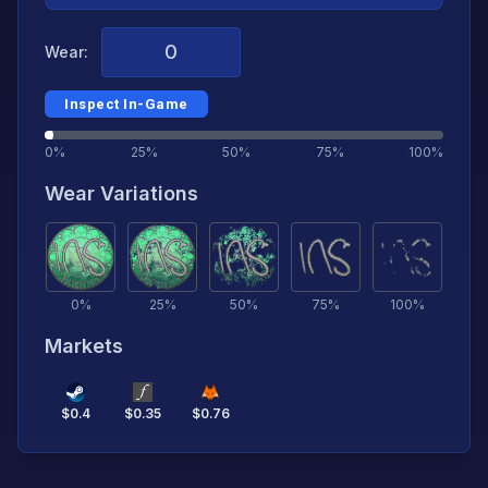
Wear:
Inspect In-Game
0%
25%
50%
75%
100%
Wear Variations
0
%
25
%
50
%
75
%
100
%
Markets
$
0.4
$
0.35
$
0.76