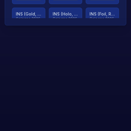
INS (Gold, Ranked)
INS (Holo, Ranked)
INS (Foil, Ranked)
Cologne 2026
Cologne 2026
Cologne 2026
TjP (Gold, Ranked)
TjP (Holo, Ranked)
TjP (Foil, Ranked)
Cologne 2026
Cologne 2026
Cologne 2026
asap (Gold, Ranked)
asap (Holo, Ranked)
Scroll to load
Cologne 2026
Cologne 2026
more