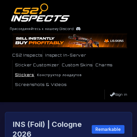
Присоединяйтесь к нашему Discord
CS2 Inspects
Inspect In-Server
Sticker Customizer
Custom Skins
Charms
Stickers
Конструктор лоадаутов
Screenshots & Videos
Sign In
INS (Foil) | Cologne
Remarkable
2026