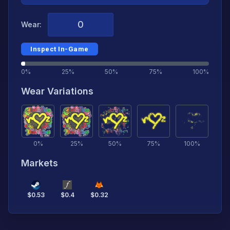
Wear:
Inspect In-Game
0%
25%
50%
75%
100%
Wear Variations
0
%
25
%
50
%
75
%
100
%
Markets
$
0.53
$
0.4
$
0.32