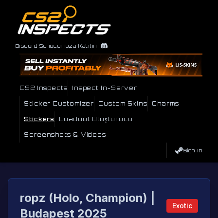
Discord Sunucumuza Katılın
CS2 Inspects
Inspect In-Server
Sticker Customizer
Custom Skins
Charms
Stickers
Loadout Oluşturucu
Screenshots & Videos
Sign In
ropz (Holo, Champion) |
Exotic
Budapest 2025