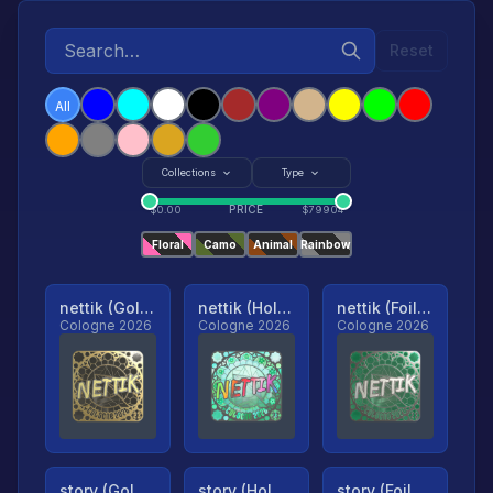
Reset
All
Collections
Type
PRICE
$
0.00
$
79904
Floral
Camo
Animal
Rainbow
nettik (Gold, Ranked)
nettik (Holo, Ranked)
nettik (Foil, Ranked)
Cologne 2026
Cologne 2026
Cologne 2026
story (Gold, Ranked)
story (Holo, Ranked)
story (Foil, Ranked)