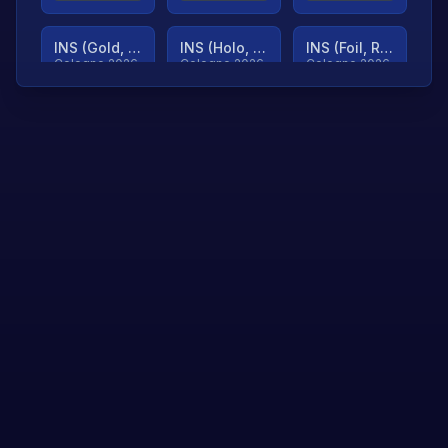
INS (Gold, Ranked)
INS (Holo, Ranked)
INS (Foil, Ranked)
Cologne 2026
Cologne 2026
Cologne 2026
TjP (Gold, Ranked)
TjP (Holo, Ranked)
TjP (Foil, Ranked)
Cologne 2026
Cologne 2026
Cologne 2026
asap (Gold, Ranked)
asap (Holo, Ranked)
Scroll to load
Cologne 2026
Cologne 2026
more