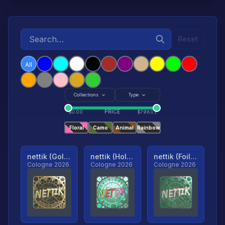
Reset
All
Collections
Type
PRICE
$
0.00
$
79801
Floral
Camo
Animal
Rainbow
nettik (Gold, Ranked)
nettik (Holo, Ranked)
nettik (Foil, Ranked)
Cologne 2026
Cologne 2026
Cologne 2026