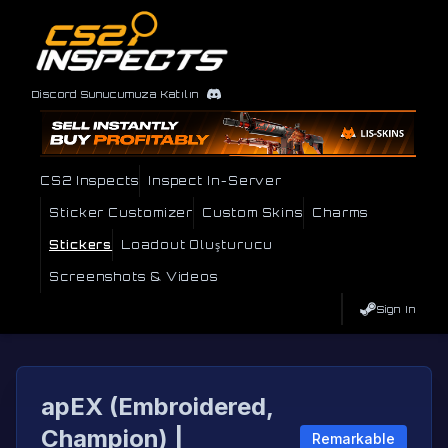
Discord Sunucumuza Katılın
CS2 Inspects
Inspect In-Server
Sticker Customizer
Custom Skins
Charms
Stickers
Loadout Oluşturucu
Screenshots & Videos
Sign In
apEX (Embroidered,
Champion) |
Remarkable