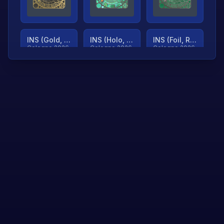
INS (Gold, Ranked)
INS (Holo, Ranked)
INS (Foil, Ranked)
Cologne 2026
Cologne 2026
Cologne 2026
TjP (Gold, Ranked)
TjP (Holo, Ranked)
TjP (Foil, Ranked)
Cologne 2026
Cologne 2026
Cologne 2026
asap (Gold, Ranked)
asap (Holo, Ranked)
Scroll to load
Cologne 2026
Cologne 2026
more