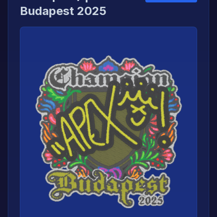
Budapest 2025