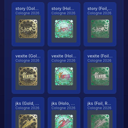
story (Gold, Ranked)
story (Holo, Ranked)
story (Foil, Ranked)
Cologne 2026
Cologne 2026
Cologne 2026
vexite (Gold, Ranked)
vexite (Holo, Ranked)
vexite (Foil, Ranked)
Cologne 2026
Cologne 2026
Cologne 2026
jks (Gold, Ranked)
jks (Holo, Ranked)
jks (Foil, Ranked)
Cologne 2026
Cologne 2026
Cologne 2026