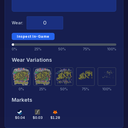
Wear:
Inspect In-Game
0%
25%
50%
75%
100%
Wear Variations
0
%
25
%
50
%
75
%
100
%
Markets
$
0.04
$
0.03
$
1.28