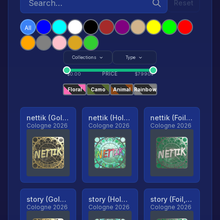
Reset
All
Collections
Type
PRICE
$
0.00
$
79904
Floral
Camo
Animal
Rainbow
nettik (Gold, Ranked)
nettik (Holo, Ranked)
nettik (Foil, Ranked)
Cologne 2026
Cologne 2026
Cologne 2026
story (Gold, Ranked)
story (Holo, Ranked)
story (Foil, Ranked)
Cologne 2026
Cologne 2026
Cologne 2026