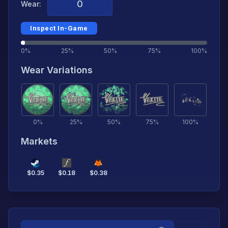
Wear:
Inspect In-Game
0%
25%
50%
75%
100%
Wear Variations
0
%
25
%
50
%
75
%
100
%
Markets
$
0.35
$
0.18
$
0.38