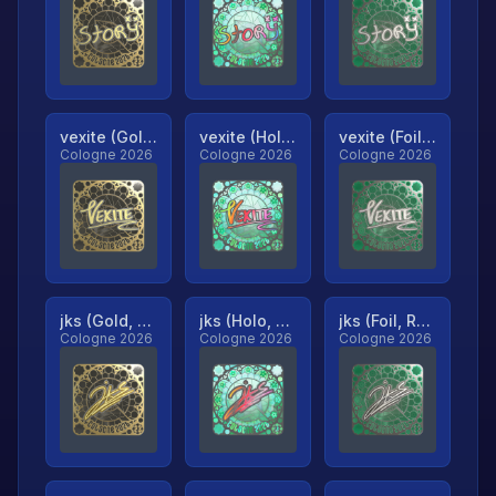
vexite (Gold, Ranked)
vexite (Holo, Ranked)
vexite (Foil, Ranked)
Cologne 2026
Cologne 2026
Cologne 2026
jks (Gold, Ranked)
jks (Holo, Ranked)
jks (Foil, Ranked)
Cologne 2026
Cologne 2026
Cologne 2026