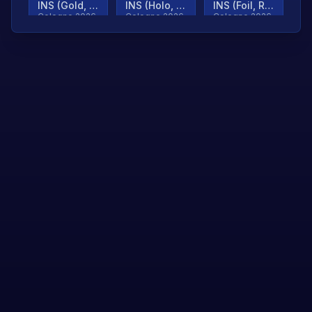
INS (Gold, Ranked)
INS (Holo, Ranked)
INS (Foil, Ranked)
Cologne 2026
Cologne 2026
Cologne 2026
TjP (Gold, Ranked)
TjP (Holo, Ranked)
TjP (Foil, Ranked)
Cologne 2026
Cologne 2026
Cologne 2026
asap (Gold, Ranked)
asap (Holo, Ranked)
Scroll to load
Cologne 2026
Cologne 2026
more