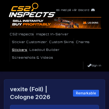
Bli med på vår Discord
CS2 Inspects
Inspect In-Server
Sticker Customizer
Custom Skins
Charms
Stickers
Loadout Builder
Screenshots & Videos
Sign In
vexite (Foil) |
Remarkable
Cologne 2026