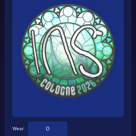
Wear: