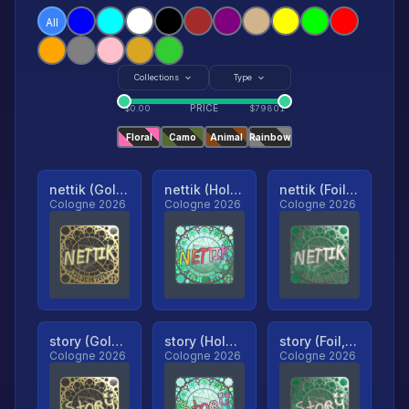
All
Collections
Type
PRICE
$
0.00
$
79801
Floral
Camo
Animal
Rainbow
nettik (Gold, Ranked)
nettik (Holo, Ranked)
nettik (Foil, Ranked)
Cologne 2026
Cologne 2026
Cologne 2026
story (Gold, Ranked)
story (Holo, Ranked)
story (Foil, Ranked)
Cologne 2026
Cologne 2026
Cologne 2026