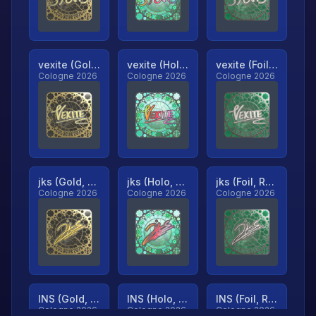
vexite (Gold, Ranked)
vexite (Holo, Ranked)
vexite (Foil, Ranked)
Cologne 2026
Cologne 2026
Cologne 2026
jks (Gold, Ranked)
jks (Holo, Ranked)
jks (Foil, Ranked)
Cologne 2026
Cologne 2026
Cologne 2026
INS (Gold, Ranked)
INS (Holo, Ranked)
INS (Foil, Ranked)
Cologne 2026
Cologne 2026
Cologne 2026