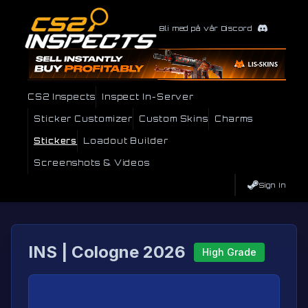
Bli med på vår Discord
CS2 Inspects
Inspect In-Server
Sticker Customizer
Custom Skins
Charms
Stickers
Loadout Builder
Screenshots & Videos
Sign In
INS | Cologne 2026
High Grade