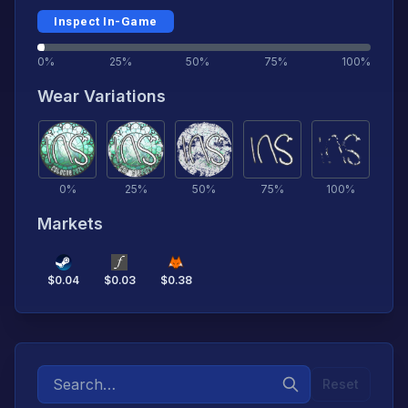
Inspect In-Game
0%
25%
50%
75%
100%
Wear Variations
0
%
25
%
50
%
75
%
100
%
Markets
$
0.04
$
0.03
$
0.38
Reset