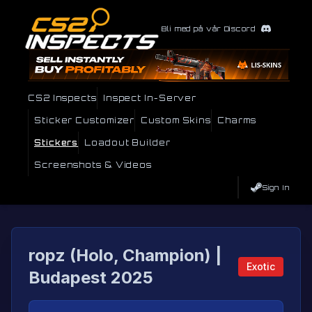
Bli med på vår Discord
CS2 Inspects
Inspect In-Server
Sticker Customizer
Custom Skins
Charms
Stickers
Loadout Builder
Screenshots & Videos
Sign In
ropz (Holo, Champion) |
Exotic
Budapest 2025