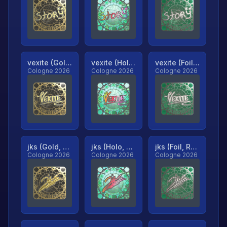
vexite (Gold, Ranked)
vexite (Holo, Ranked)
vexite (Foil, Ranked)
Cologne 2026
Cologne 2026
Cologne 2026
jks (Gold, Ranked)
jks (Holo, Ranked)
jks (Foil, Ranked)
Cologne 2026
Cologne 2026
Cologne 2026