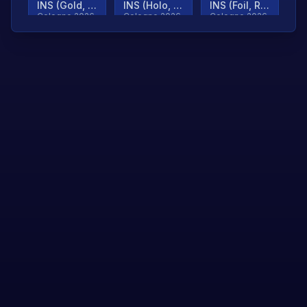
INS (Gold, Ranked)
INS (Holo, Ranked)
INS (Foil, Ranked)
Cologne 2026
Cologne 2026
Cologne 2026
TjP (Gold, Ranked)
TjP (Holo, Ranked)
TjP (Foil, Ranked)
Cologne 2026
Cologne 2026
Cologne 2026
asap (Gold, Ranked)
asap (Holo, Ranked)
Scroll to load
Cologne 2026
Cologne 2026
more