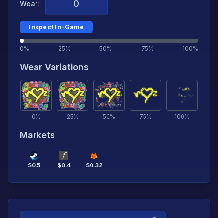
Wear:
Inspect In-Game
0%
25%
50%
75%
100%
Wear Variations
0
%
25
%
50
%
75
%
100
%
Markets
$
0.5
$
0.4
$
0.32