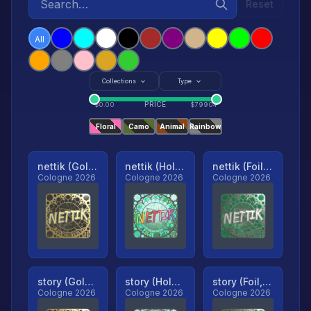
Reset
All
Collections
Type
PRICE
$
0.00
$
79904
Floral
Camo
Animal
Rainbow
nettik (Gold, Ranked)
nettik (Holo, Ranked)
nettik (Foil, Ranked)
Cologne 2026
Cologne 2026
Cologne 2026
story (Gold, Ranked)
story (Holo, Ranked)
story (Foil, Ranked)
Cologne 2026
Cologne 2026
Cologne 2026