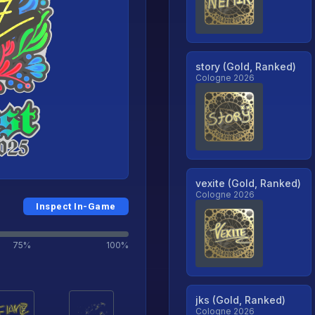
story (Gold, Ranked)
Cologne 2026
vexite (Gold, Ranked)
Cologne 2026
Inspect In-Game
75%
100%
jks (Gold, Ranked)
Cologne 2026