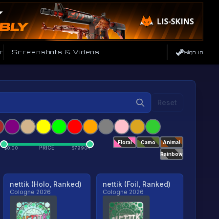
r
Screenshots & Videos
Sign In
Reset
Floral
Camo
Animal
PRICE
$
0.00
$
79904
Rainbow
nettik (Holo, Ranked)
nettik (Foil, Ranked)
Cologne 2026
Cologne 2026