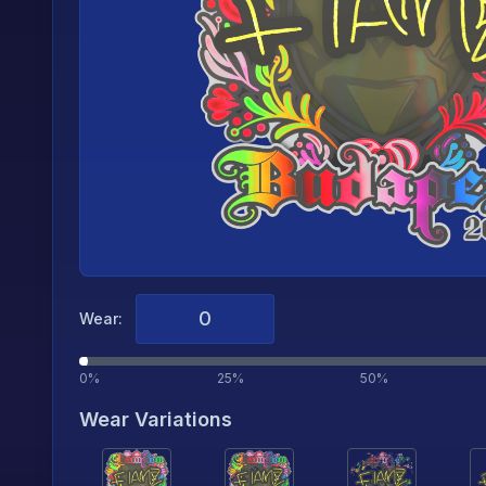
Wear:
0%
25%
50%
Wear Variations