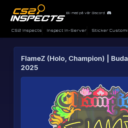
Bli med på vår Discord
CS2 Inspects
Inspect In-Server
Sticker Custom
FlameZ (Holo, Champion) | Bud
2025