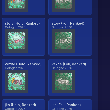
story (Holo, Ranked)
story (Foil, Ranked)
Cologne 2026
Cologne 2026
vexite (Holo, Ranked)
vexite (Foil, Ranked)
Cologne 2026
Cologne 2026
jks (Holo, Ranked)
jks (Foil, Ranked)
Cologne 2026
Cologne 2026