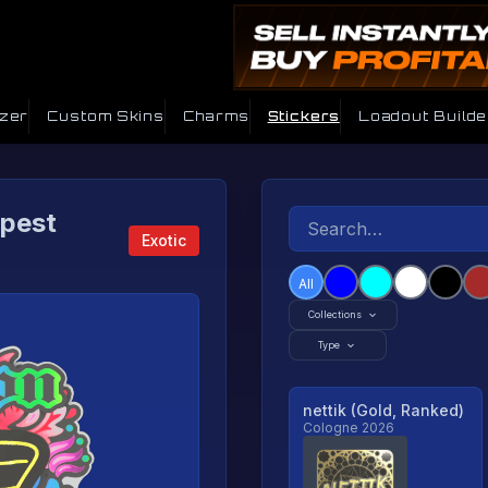
izer
Custom Skins
Charms
Stickers
Loadout Builde
apest
Exotic
All
Collections
Type
nettik (Gold, Ranked)
Cologne 2026