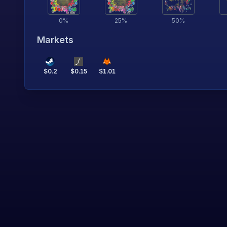
0
%
25
%
50
%
Markets
$
0.2
$
0.15
$
1.01