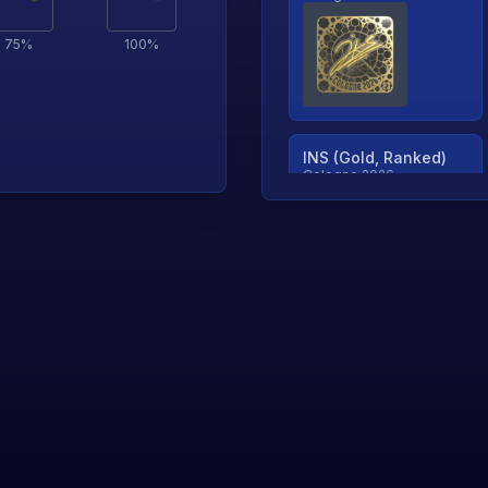
75
%
100
%
INS (Gold, Ranked)
Cologne 2026
TjP (Gold, Ranked)
Cologne 2026