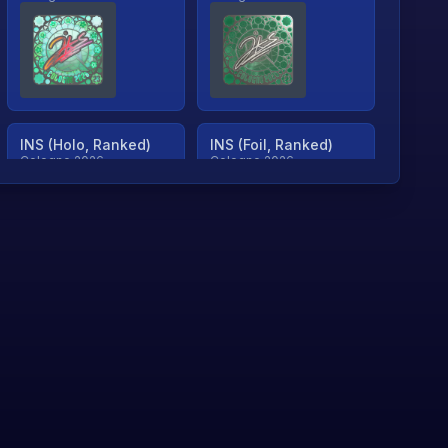
INS (Holo, Ranked)
INS (Foil, Ranked)
Cologne 2026
Cologne 2026
TjP (Holo, Ranked)
TjP (Foil, Ranked)
Cologne 2026
Cologne 2026