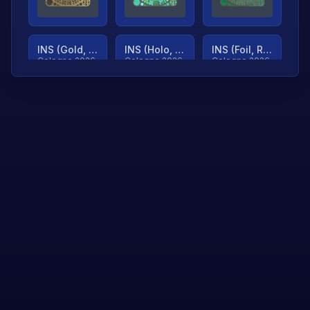
INS (Gold, Ranked)
INS (Holo, Ranked)
INS (Foil, Ranked)
Cologne 2026
Cologne 2026
Cologne 2026
TjP (Gold, Ranked)
TjP (Holo, Ranked)
TjP (Foil, Ranked)
Cologne 2026
Cologne 2026
Cologne 2026
asap (Gold, Ranked)
asap (Holo, Ranked)
Scroll to load
Cologne 2026
Cologne 2026
more