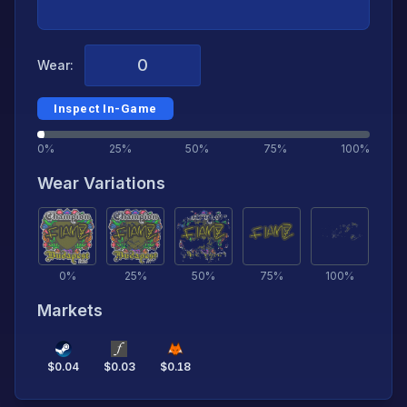
Wear:
Inspect In-Game
0%
25%
50%
75%
100%
Wear Variations
0
%
25
%
50
%
75
%
100
%
Markets
$
0.04
$
0.03
$
0.18