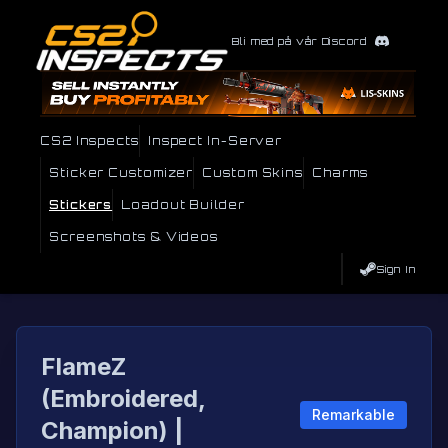
Bli med på vår Discord
CS2 Inspects
Inspect In-Server
Sticker Customizer
Custom Skins
Charms
Stickers
Loadout Builder
Screenshots & Videos
Sign In
FlameZ
(Embroidered,
Remarkable
Champion) |