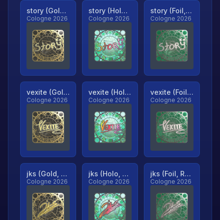
story (Gold, Ranked)
story (Holo, Ranked)
story (Foil, Ranked)
Cologne 2026
Cologne 2026
Cologne 2026
vexite (Gold, Ranked)
vexite (Holo, Ranked)
vexite (Foil, Ranked)
Cologne 2026
Cologne 2026
Cologne 2026
jks (Gold, Ranked)
jks (Holo, Ranked)
jks (Foil, Ranked)
Cologne 2026
Cologne 2026
Cologne 2026