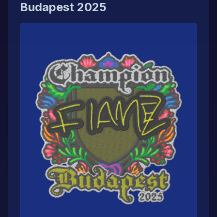
Budapest 2025