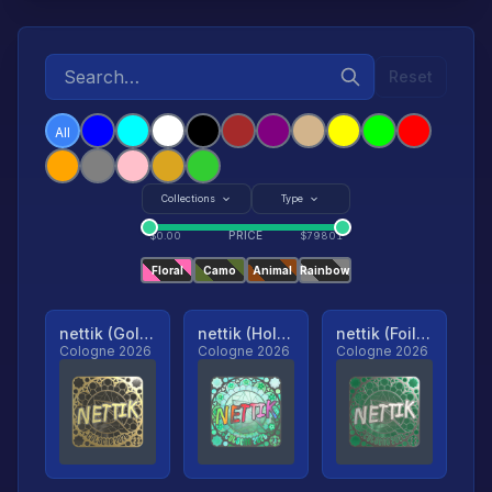
Reset
All
Collections
Type
PRICE
$
0.00
$
79801
Floral
Camo
Animal
Rainbow
nettik (Gold, Ranked)
nettik (Holo, Ranked)
nettik (Foil, Ranked)
Cologne 2026
Cologne 2026
Cologne 2026