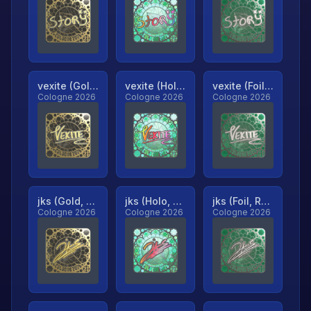
vexite (Gold, Ranked)
vexite (Holo, Ranked)
vexite (Foil, Ranked)
Cologne 2026
Cologne 2026
Cologne 2026
jks (Gold, Ranked)
jks (Holo, Ranked)
jks (Foil, Ranked)
Cologne 2026
Cologne 2026
Cologne 2026