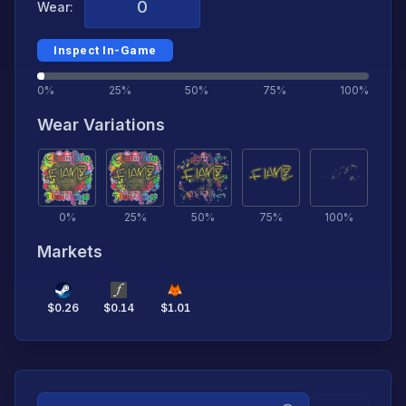
Wear:
Inspect In-Game
0%
25%
50%
75%
100%
Wear Variations
0
%
25
%
50
%
75
%
100
%
Markets
$
0.26
$
0.14
$
1.01