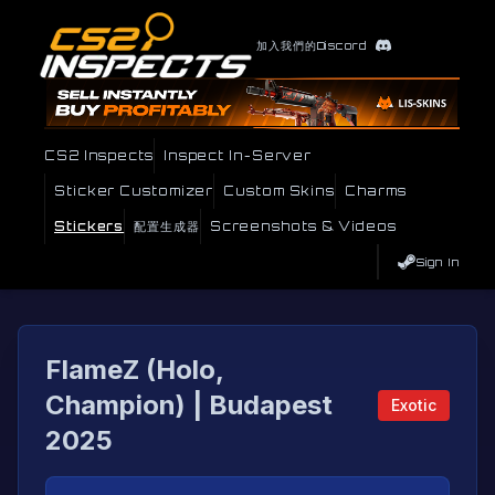
加入我們的Discord
CS2 Inspects
Inspect In-Server
Sticker Customizer
Custom Skins
Charms
Stickers
配置生成器
Screenshots & Videos
Sign In
FlameZ (Holo,
Champion) | Budapest
Exotic
2025