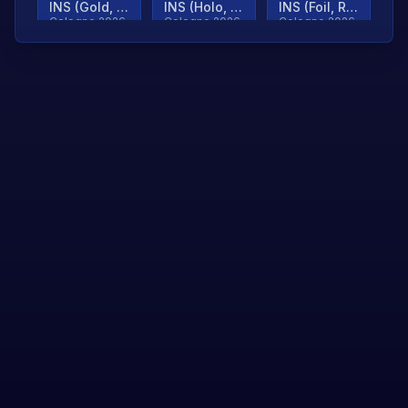
INS (Gold, Ranked)
INS (Holo, Ranked)
INS (Foil, Ranked)
Cologne 2026
Cologne 2026
Cologne 2026
TjP (Gold, Ranked)
TjP (Holo, Ranked)
TjP (Foil, Ranked)
Cologne 2026
Cologne 2026
Cologne 2026
asap (Gold, Ranked)
asap (Holo, Ranked)
Scroll to load
Cologne 2026
Cologne 2026
more