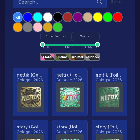
Reset
All
Collections
Type
PRICE
$
0.00
$
155332
Floral
Camo
Animal
Rainbow
nettik (Gold, Ranked)
nettik (Holo, Ranked)
nettik (Foil, Ranked)
Cologne 2026
Cologne 2026
Cologne 2026
story (Gold, Ranked)
story (Holo, Ranked)
story (Foil, Ranked)
Cologne 2026
Cologne 2026
Cologne 2026