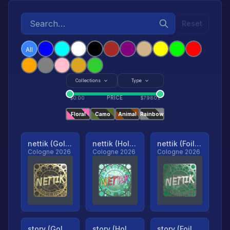
Reset
All
Collections
Type
PRICE
$
0.00
$
79801
Floral
Camo
Animal
Rainbow
nettik (Gold, Ranked)
nettik (Holo, Ranked)
nettik (Foil, Ranked)
Cologne 2026
Cologne 2026
Cologne 2026
story (Gold, Ranked)
story (Holo, Ranked)
story (Foil, Ranked)