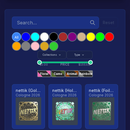
Reset
All
Collections
Type
PRICE
$
0.00
$
155332
Floral
Camo
Animal
Rainbow
nettik (Gold, Ranked)
nettik (Holo, Ranked)
nettik (Foil, Ranked)
Cologne 2026
Cologne 2026
Cologne 2026