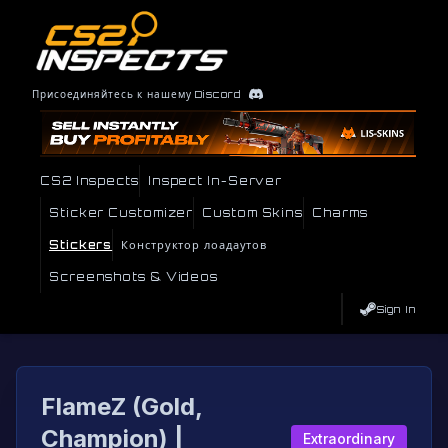
Присоединяйтесь к нашему Discord
CS2 Inspects
Inspect In-Server
Sticker Customizer
Custom Skins
Charms
Stickers
Конструктор лоадаутов
Screenshots & Videos
Sign In
FlameZ (Gold,
Champion) |
Extraordinary