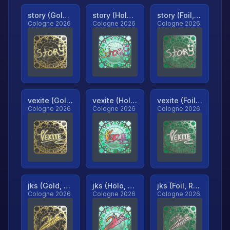
story (Gold, Ranked)
story (Holo, Ranked)
story (Foil, Ranked)
Cologne 2026
Cologne 2026
Cologne 2026
vexite (Gold, Ranked)
vexite (Holo, Ranked)
vexite (Foil, Ranked)
Cologne 2026
Cologne 2026
Cologne 2026
jks (Gold, Ranked)
jks (Holo, Ranked)
jks (Foil, Ranked)
Cologne 2026
Cologne 2026
Cologne 2026