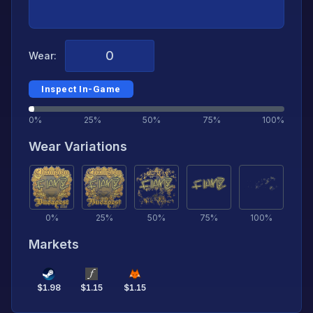
Wear:
Inspect In-Game
0%
25%
50%
75%
100%
Wear Variations
0
%
25
%
50
%
75
%
100
%
Markets
$
1.98
$
1.15
$
1.15