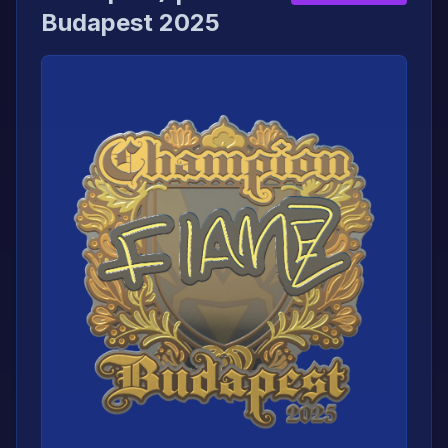
Budapest 2025