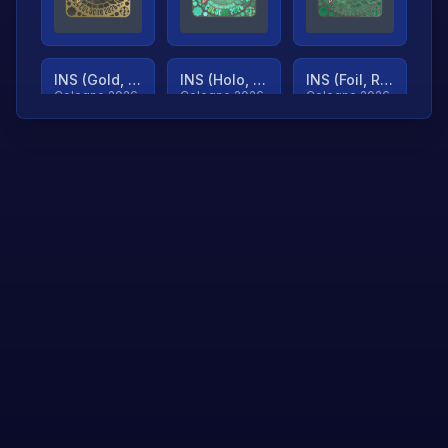
INS (Gold, Ranked)
INS (Holo, Ranked)
INS (Foil, Ranked)
Cologne 2026
Cologne 2026
Cologne 2026
TjP (Gold, Ranked)
TjP (Holo, Ranked)
TjP (Foil, Ranked)
Cologne 2026
Cologne 2026
Cologne 2026
asap (Gold, Ranked)
asap (Holo, Ranked)
Scroll to load
Cologne 2026
Cologne 2026
more