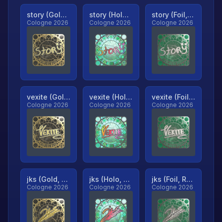
story (Gold, Ranked)
story (Holo, Ranked)
story (Foil, Ranked)
Cologne 2026
Cologne 2026
Cologne 2026
vexite (Gold, Ranked)
vexite (Holo, Ranked)
vexite (Foil, Ranked)
Cologne 2026
Cologne 2026
Cologne 2026
jks (Gold, Ranked)
jks (Holo, Ranked)
jks (Foil, Ranked)
Cologne 2026
Cologne 2026
Cologne 2026