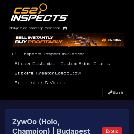
Dołącz do naszego Discorda
CS2 Inspects
Inspect In-Server
Sticker Customizer
Custom Skins
Charms
Stickers
Kreator Loadoutów
Screenshots & Videos
Sign In
ZywOo (Holo,
Champion) | Budapest
Exotic