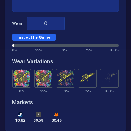
Wear:
Inspect In-Game
0%
25%
50%
75%
100%
Wear Variations
0
%
25
%
50
%
75
%
100
%
Markets
$
0.82
$
0.58
$
0.49