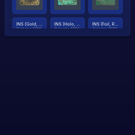
INS (Gold, Ranked)
INS (Holo, Ranked)
INS (Foil, Ranked)
Cologne 2026
Cologne 2026
Cologne 2026
TjP (Gold, Ranked)
TjP (Holo, Ranked)
TjP (Foil, Ranked)
Cologne 2026
Cologne 2026
Cologne 2026
asap (Gold, Ranked)
asap (Holo, Ranked)
Scroll to load
Cologne 2026
Cologne 2026
more