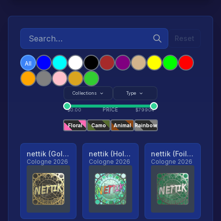
Reset
All
Collections
Type
PRICE
$
0.00
$
79904
Floral
Camo
Animal
Rainbow
nettik (Gold, Ranked)
nettik (Holo, Ranked)
nettik (Foil, Ranked)
Cologne 2026
Cologne 2026
Cologne 2026