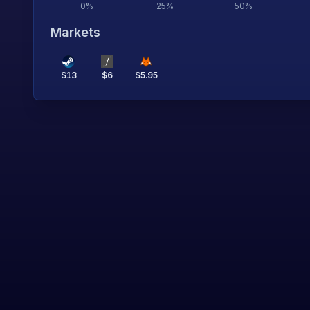
0
%
25
%
50
%
Markets
$
13
$
6
$
5.95