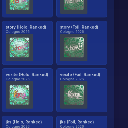
story (Holo, Ranked)
story (Foil, Ranked)
Cologne 2026
Cologne 2026
vexite (Holo, Ranked)
vexite (Foil, Ranked)
Cologne 2026
Cologne 2026
jks (Holo, Ranked)
jks (Foil, Ranked)
Cologne 2026
Cologne 2026