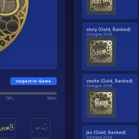
story (Gold, Ranked)
Cologne 2026
vexite (Gold, Ranked)
Inspect In-Game
Cologne 2026
75%
100%
jks (Gold, Ranked)
Cologne 2026