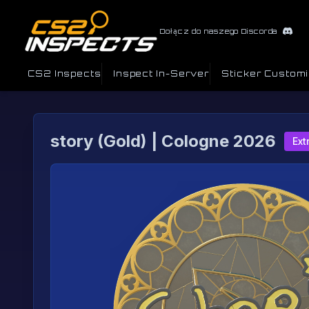
Dołącz do naszego Discorda
CS2 Inspects
Inspect In-Server
Sticker Custom
story (Gold) | Cologne 2026
Ext