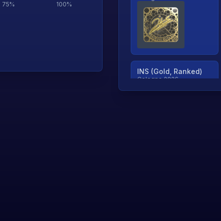
75
%
100
%
INS (Gold, Ranked)
Cologne 2026
TjP (Gold, Ranked)
Cologne 2026