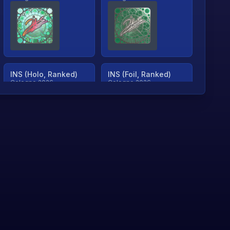
INS (Holo, Ranked)
INS (Foil, Ranked)
Cologne 2026
Cologne 2026
TjP (Holo, Ranked)
TjP (Foil, Ranked)
Cologne 2026
Cologne 2026