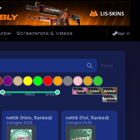
utów
Screenshots & Videos
Sign In
Reset
Floral
Camo
Animal
PRICE
$
0.00
$
79904
Rainbow
nettik (Holo, Ranked)
nettik (Foil, Ranked)
Cologne 2026
Cologne 2026