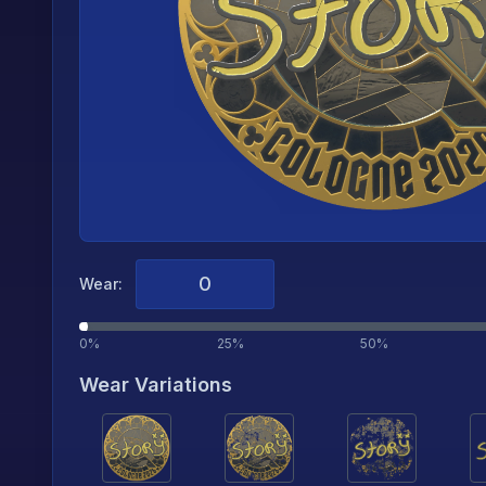
Wear:
0%
25%
50%
Wear Variations