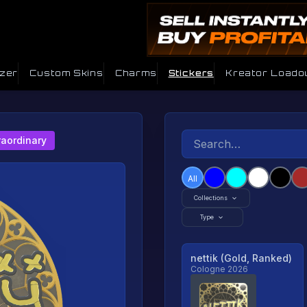
izer
Custom Skins
Charms
Stickers
Kreator Loado
raordinary
All
Collections
Type
nettik (Gold, Ranked)
Cologne 2026