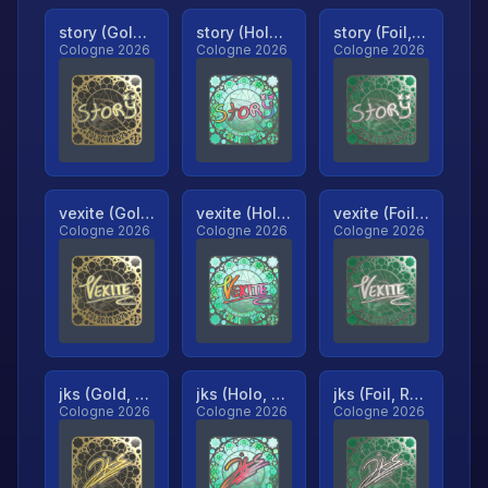
story (Gold, Ranked)
story (Holo, Ranked)
story (Foil, Ranked)
Cologne 2026
Cologne 2026
Cologne 2026
vexite (Gold, Ranked)
vexite (Holo, Ranked)
vexite (Foil, Ranked)
Cologne 2026
Cologne 2026
Cologne 2026
jks (Gold, Ranked)
jks (Holo, Ranked)
jks (Foil, Ranked)
Cologne 2026
Cologne 2026
Cologne 2026