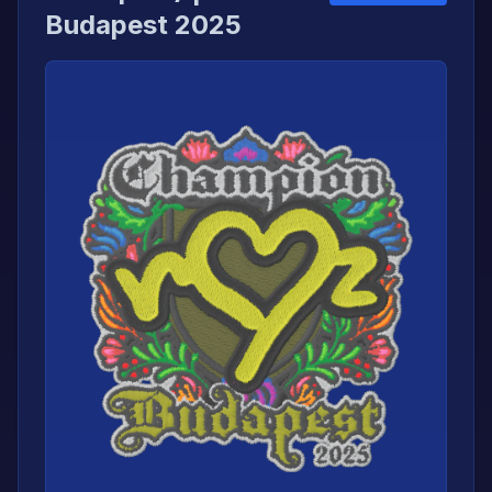
Budapest 2025