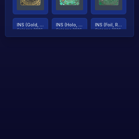
INS (Gold, Ranked)
INS (Holo, Ranked)
INS (Foil, Ranked)
Cologne 2026
Cologne 2026
Cologne 2026
TjP (Gold, Ranked)
TjP (Holo, Ranked)
TjP (Foil, Ranked)
Cologne 2026
Cologne 2026
Cologne 2026
asap (Gold, Ranked)
asap (Holo, Ranked)
Scroll to load
Cologne 2026
Cologne 2026
more