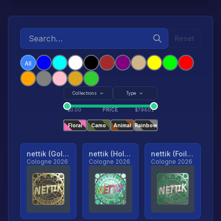
Reset
All
Collections
Type
PRICE
$
0.00
$
79801
Floral
Camo
Animal
Rainbow
nettik (Gold, Ranked)
nettik (Holo, Ranked)
nettik (Foil, Ranked)
Cologne 2026
Cologne 2026
Cologne 2026