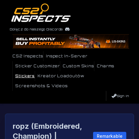
Dołącz do naszego Discorda
CS2 Inspects
Inspect In-Server
Sticker Customizer
Custom Skins
Charms
Stickers
Kreator Loadoutów
Screenshots & Videos
Sign In
ropz (Embroidered,
Champion) |
Remarkable