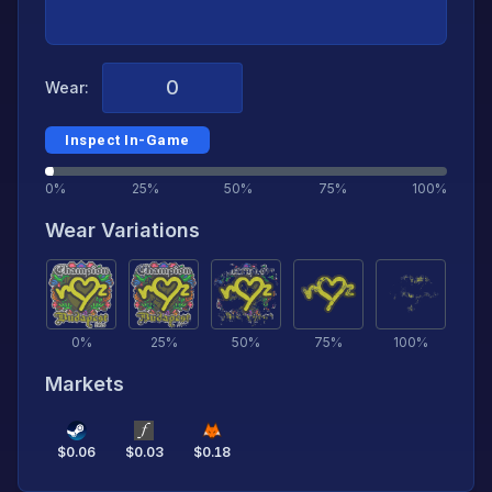
Wear:
Inspect In-Game
0%
25%
50%
75%
100%
Wear Variations
0
%
25
%
50
%
75
%
100
%
Markets
$
0.06
$
0.03
$
0.18