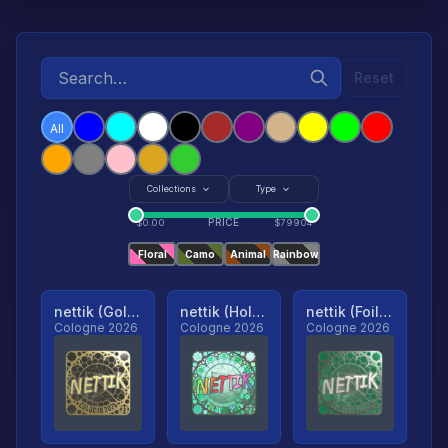
Reset
All
Collections
Type
PRICE
$
0.00
$
79904
Floral
Camo
Animal
Rainbow
nettik (Gold, Ranked)
nettik (Holo, Ranked)
nettik (Foil, Ranked)
Cologne 2026
Cologne 2026
Cologne 2026