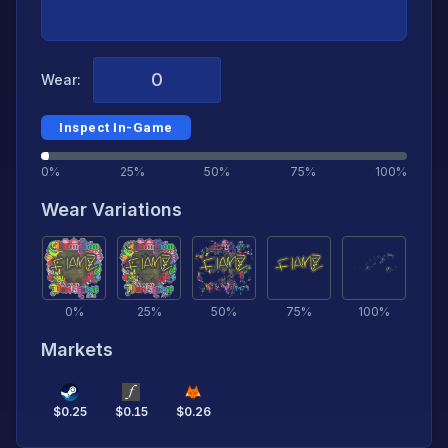
Wear:
Inspect In-Game
0%
25%
50%
75%
100%
Wear Variations
0
%
25
%
50
%
75
%
100
%
Markets
$
0.25
$
0.15
$
0.26