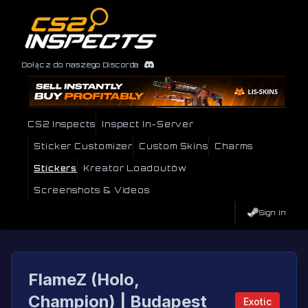
Dołącz do naszego Discorda
CS2 Inspects
Inspect In-Server
Sticker Customizer
Custom Skins
Charms
Stickers
Kreator Loadoutów
Screenshots & Videos
Sign In
FlameZ (Holo,
Champion) | Budapest
Exotic