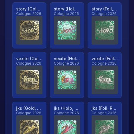
story (Gold, Ranked)
story (Holo, Ranked)
story (Foil, Ranked)
Cologne 2026
Cologne 2026
Cologne 2026
vexite (Gold, Ranked)
vexite (Holo, Ranked)
vexite (Foil, Ranked)
Cologne 2026
Cologne 2026
Cologne 2026
jks (Gold, Ranked)
jks (Holo, Ranked)
jks (Foil, Ranked)
Cologne 2026
Cologne 2026
Cologne 2026