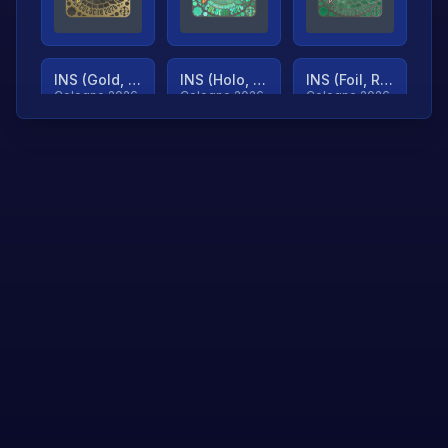
INS (Gold, Ranked)
INS (Holo, Ranked)
INS (Foil, Ranked)
Cologne 2026
Cologne 2026
Cologne 2026
TjP (Gold, Ranked)
TjP (Holo, Ranked)
TjP (Foil, Ranked)
Cologne 2026
Cologne 2026
Cologne 2026
asap (Gold, Ranked)
asap (Holo, Ranked)
Scroll to load
Cologne 2026
Cologne 2026
more