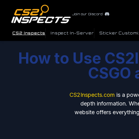
Join our Discord
CS2 Inspects
Inspect In-Server
Sticker Customi
How to Use CS2I
CSGO a
CS2Inspects.com
is a pow
depth information. Whet
website offers everything