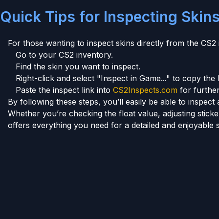
Quick Tips for Inspecting Skin
For those wanting to inspect skins directly from the CS2 
Go to your CS2 inventory.
Find the skin you want to inspect.
Right-click and select "Inspect in Game..." to copy the l
Paste the inspect link into
CS2Inspects.com
for further
By following these steps, you’ll easily be able to inspe
Whether you’re checking the float value, adjusting stic
offers everything you need for a detailed and enjoyable 