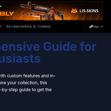
r
Screenshots & Videos
Sign In
ensive Guide for
usiasts
with custom features and in-
re your collection, this
p-by-step guide to get the