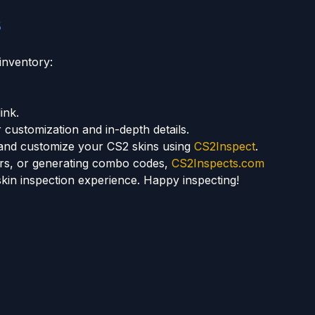
s
inventory:
ink.
 customization and in-depth details.
ct and customize your CS2 skins using
CS2Inspect
.
kers, or generating combo codes,
CS2Inspects.com
skin inspection experience. Happy inspecting!