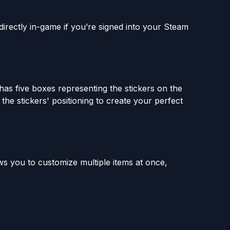
directly in-game if you’re signed into your Steam
as five boxes representing the stickers on the
the stickers' positioning to create your perfect
s you to customize multiple items at once,