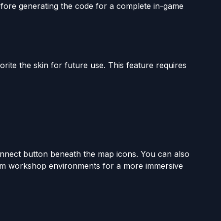
ore generating the code for a complete in-game
orite the skin for future use. This feature requires
onnect button beneath the map icons. You can also
stom workshop environments for a more immersive