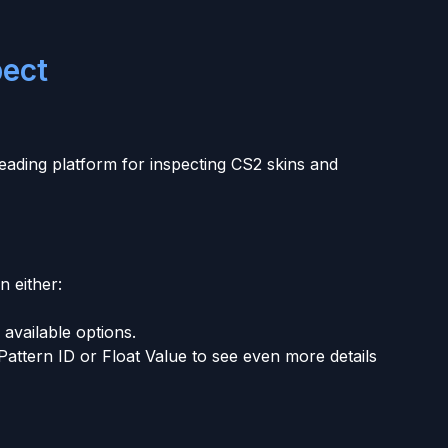
pect
 leading platform for inspecting CS2 skins and
n either:
available options.
Pattern ID or Float Value to see even more details