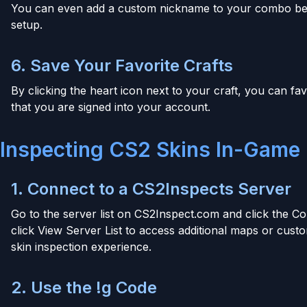
You can even add a custom nickname to your combo bef
setup.
6. Save Your Favorite Crafts
By clicking the heart icon next to your craft, you can fav
that you are signed into your account.
Inspecting CS2 Skins In-Game
1. Connect to a CS2Inspects Server
Go to the server list on CS2Inspect.com and click the C
click View Server List to access additional maps or cu
skin inspection experience.
2. Use the !g Code