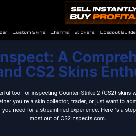
zer
Custom Skins
Charms
Stickers
Loadout Builde
nspect: A Compreh
nd CS2 Skins Enth
erful tool for inspecting Counter-Strike 2 (CS2) skins 
her you're a skin collector, trader, or just want to admi
 you need for a streamlined experience. Here 's a ste
most out of CS2Inspects.com.