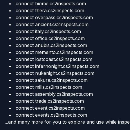
connect biome.cs2inspects.com
connect thera.cs2inspects.com
connect overpass.cs2inspects.com
connect ancient.cs2inspects.com
connect italy.cs2inspects.com
connect office.cs2inspects.com
connect anubis.cs2inspects.com
connect memento.cs2inspects.com
connect lostcoast.cs2inspects.com
connect infernonight.cs2inspects.com
connect nukenight.cs2inspects.com
connect sakura.cs2inspects.com
connect mills.cs2inspects.com
connect assembly.cs2inspects.com
connect trade.cs2inspects.com
connect event.cs2inspects.com
connect events.cs2inspects.com
...and many more for you to explore and use while inspec