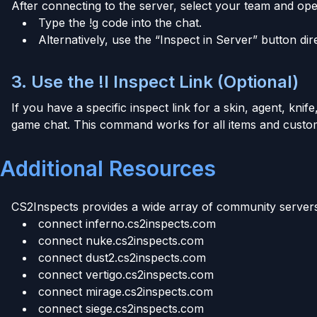
After connecting to the server, select your team and ope
Type the !g code into the chat.
Alternatively, use the “Inspect in Server” button dir
3. Use the !I Inspect Link (Optional)
If you have a specific inspect link for a skin, agent, knife,
game chat. This command works for all items and custom
Additional Resources
CS2Inspects provides a wide array of community servers 
connect inferno.cs2inspects.com
connect nuke.cs2inspects.com
connect dust2.cs2inspects.com
connect vertigo.cs2inspects.com
connect mirage.cs2inspects.com
connect siege.cs2inspects.com