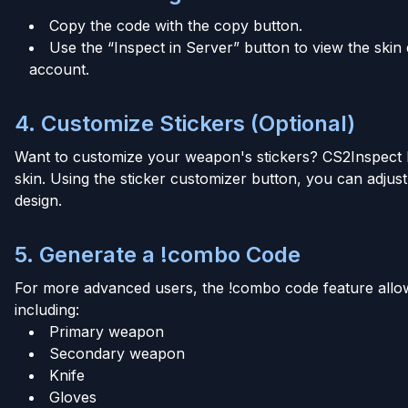
Copy the code with the copy button.
Use the “Inspect in Server” button to view the skin 
account.
4. Customize Stickers (Optional)
Want to customize your weapon's stickers? CS2Inspect h
skin. Using the sticker customizer button, you can adjust 
design.
5. Generate a !combo Code
For more advanced users, the !combo code feature allow
including:
Primary weapon
Secondary weapon
Knife
Gloves