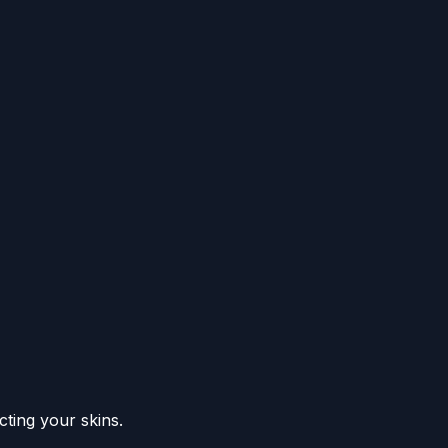
ting your skins.