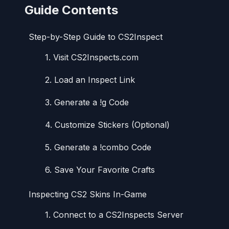
Guide Contents
Step-by-Step Guide to CS2Inspect
1. Visit CS2Inspects.com
2. Load an Inspect Link
3. Generate a !g Code
4. Customize Stickers (Optional)
5. Generate a !combo Code
6. Save Your Favorite Crafts
Inspecting CS2 Skins In-Game
1. Connect to a CS2Inspects Server