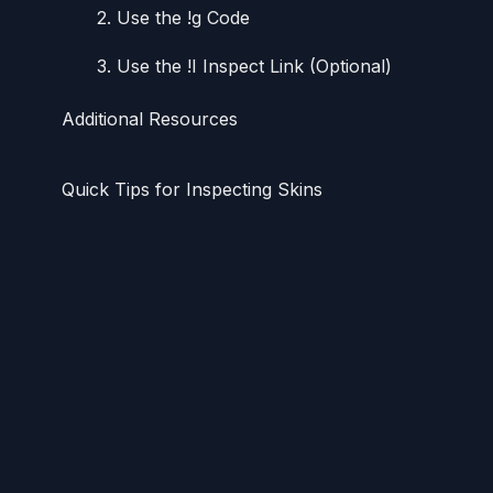
2. Use the !g Code
3. Use the !I Inspect Link (Optional)
Additional Resources
Quick Tips for Inspecting Skins