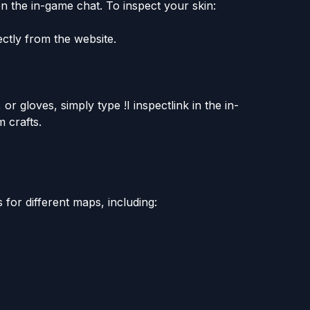
n the in-game chat. To inspect your skin:
ectly from the website.
 or gloves, simply type !I inspectlink in the in-
 crafts.
for different maps, including: