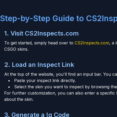
Step-by-Step Guide to CS2Ins
1. Visit CS2Inspects.com
To get started, simply head over to
CS2Inspects.com
, a
CSGO skins.
2. Load an Inspect Link
At the top of the website, you'll find an input bar. You ca
Paste your inspect link directly.
Select the skin you want to inspect by browsing the 
For further customization, you can also enter a specific 
about the skin.
3. Generate a !g Code