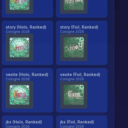
story (Holo, Ranked)
story (Foil, Ranked)
Cologne 2026
Cologne 2026
vexite (Holo, Ranked)
vexite (Foil, Ranked)
Cologne 2026
Cologne 2026
jks (Holo, Ranked)
jks (Foil, Ranked)
Cologne 2026
Cologne 2026