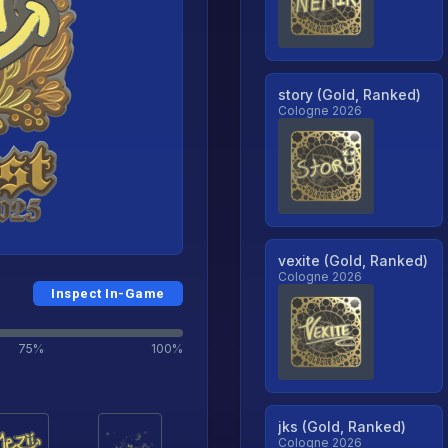
story (Gold, Ranked)
Cologne 2026
vexite (Gold, Ranked)
Cologne 2026
Inspect In-Game
75%
100%
jks (Gold, Ranked)
Cologne 2026