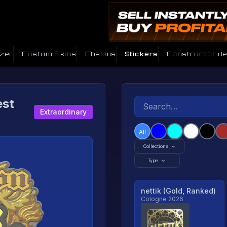
izer
Custom Skins
Charms
Stickers
Constructor d
est
Extraordinary
All
Collections
Type
nettik (Gold, Ranked)
Cologne 2026