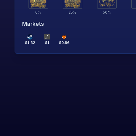
0
%
25
%
50
%
Markets
$
1.32
$
1
$
0.86