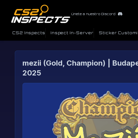
Únete a nuestro Discord
CS2 Inspects
Inspect In-Server
Sticker Custom
mezii (Gold, Champion) | Budap
2025