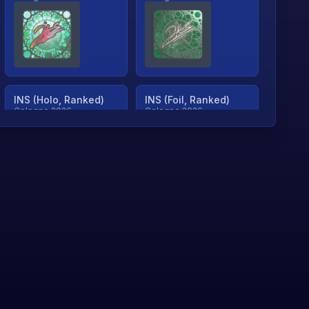
INS (Holo, Ranked)
INS (Foil, Ranked)
Cologne 2026
Cologne 2026
TjP (Holo, Ranked)
TjP (Foil, Ranked)
Cologne 2026
Cologne 2026