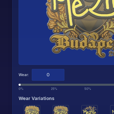
Wear:
0%
25%
50%
Wear Variations