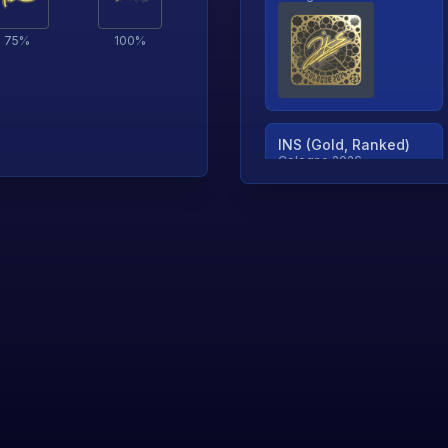
75
%
100
%
INS (Gold, Ranked)
Cologne 2026
TjP (Gold, Ranked)
Cologne 2026