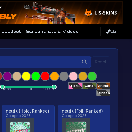
e Loadout
Screenshots & Videos
Sign In
Reset
Floral
Camo
Animal
PRICE
$
0.00
$
79801
Rainbow
nettik (Holo, Ranked)
nettik (Foil, Ranked)
Cologne 2026
Cologne 2026