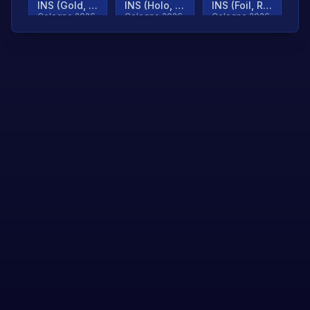
INS (Gold, Ranked)
INS (Holo, Ranked)
INS (Foil, Ranked)
Cologne 2026
Cologne 2026
Cologne 2026
TjP (Gold, Ranked)
TjP (Holo, Ranked)
TjP (Foil, Ranked)
Cologne 2026
Cologne 2026
Cologne 2026
asap (Gold, Ranked)
asap (Holo, Ranked)
Scroll to load
Cologne 2026
Cologne 2026
more