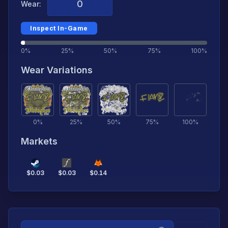
Wear:
Inspect In-Game
0%
25%
50%
75%
100%
Wear Variations
0
%
25
%
50
%
75
%
100
%
Markets
$
0.03
$
0.03
$
0.14