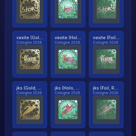
vexite (Gold, Ranked)
vexite (Holo, Ranked)
vexite (Foil, Ranked)
Cologne 2026
Cologne 2026
Cologne 2026
jks (Gold, Ranked)
jks (Holo, Ranked)
jks (Foil, Ranked)
Cologne 2026
Cologne 2026
Cologne 2026