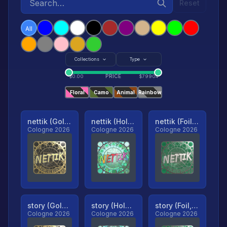
Reset
All
Collections
Type
PRICE
$
0.00
$
79904
Floral
Camo
Animal
Rainbow
nettik (Gold, Ranked)
nettik (Holo, Ranked)
nettik (Foil, Ranked)
Cologne 2026
Cologne 2026
Cologne 2026
story (Gold, Ranked)
story (Holo, Ranked)
story (Foil, Ranked)
Cologne 2026
Cologne 2026
Cologne 2026