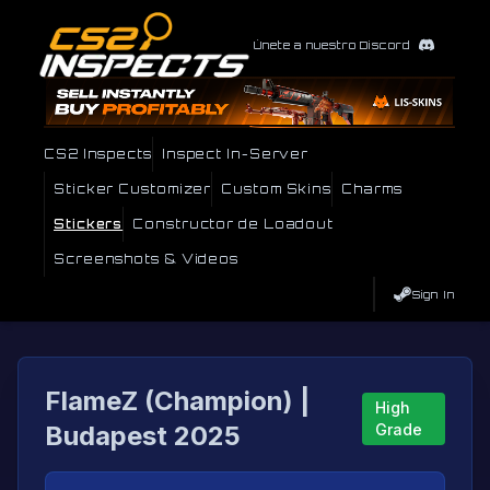
Únete a nuestro Discord
CS2 Inspects
Inspect In-Server
Sticker Customizer
Custom Skins
Charms
Stickers
Constructor de Loadout
Screenshots & Videos
Sign In
FlameZ (Champion) |
High
Budapest 2025
Grade