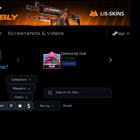
r
Screenshots & Videos
Sign In
Community Hub
11
Online
Connect
ame?
Collections
Weapons
Colors
P
nir
Reset
Sort by