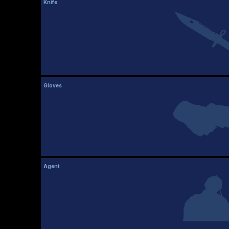
Knife
Gloves
Agent