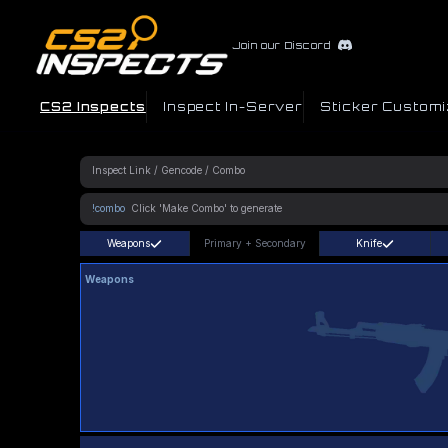
Join our Discord
CS2 Inspects
Inspect In-Server
Sticker Customi
!combo
Weapons
Primary
+
Secondary
Knife
Weapons