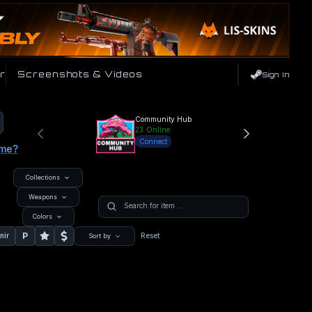
r
Screenshots & Videos
Sign In
Community Hub
23
Online
Connect
ame?
Collections
Weapons
Colors
P
nir
Reset
Sort by