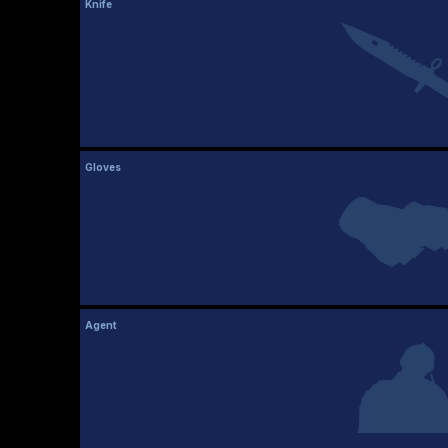
Knife
Gloves
Agent