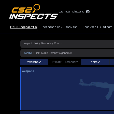
Join our Discord
CS2 Inspects
Inspect In-Server
Sticker Customi
!combo
Weapons
Primary
+
Secondary
Knife
Weapons