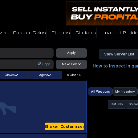
zer
Custom Skins
Charms
Stickers
Loadout Builde
Apply
View Server List
Copy
Make Combo
How to Inspect In g
Gloves
Agent
Clear All
All Weapons
My Inventory
StatTrak
Souve
Sticker Customizer