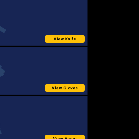
View Knife
View Gloves
View Agent