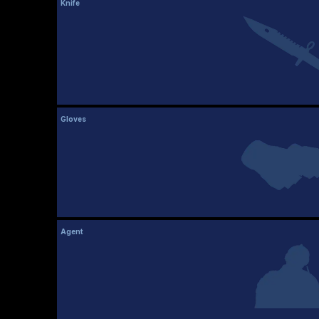
Knife
Gloves
Agent