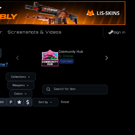
r
Screenshots & Videos
Sign In
Community Hub
12
Online
Connect
ame?
Collections
Weapons
Colors
P
nir
Reset
Sort by