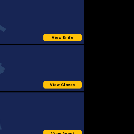
View Knife
View Gloves
View Agent