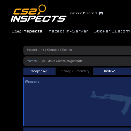
Join our Discord
CS2 Inspects
Inspect In-Server
Sticker Customi
!combo
Weapons
Primary
+
Secondary
Knife
Weapons