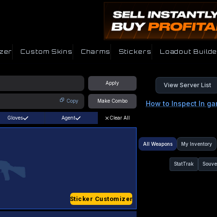
zer
Custom Skins
Charms
Stickers
Loadout Builde
Apply
View Server List
Copy
Make Combo
How to Inspect In g
Gloves
Agent
Clear All
All Weapons
My Inventory
StatTrak
Souve
Sticker Customizer